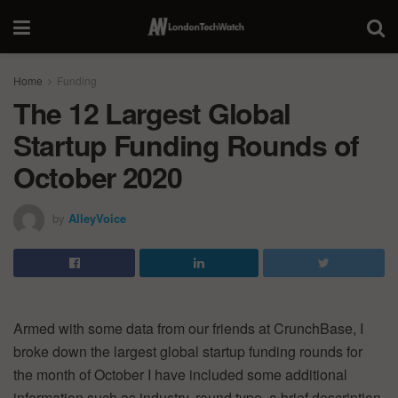
Home
Funding
The 12 Largest Global
Startup Funding Rounds of
October 2020
by
AlleyVoice
Armed with some data from our friends at CrunchBase, I
broke down the largest global startup funding rounds for
the month of October I have included some additional
information such as industry, round type, a brief description