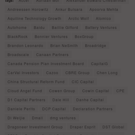
Tags:
Accel
Adriaan Mol
Alexander Edward Chesterman
Andreessen Horowitz
Ankur Bulsara
Apoorva Mehta
Aquiline Technology Growth
Arctic Wolf
Atomico
Autohome
Baidu
Baillie Gifford
Battery Ventures
BlackRock
Bonnier Ventures
BoxGroup
Brandon Leonardo
Brian NeSmith
Broadridge
Broadscale
Canaan Partners
Canada Pension Plan Investment Board
CapitalG
CarVal Investors
Cazoo
CBRE Group
Chen Long
China Structural Reform Fund
CIC Capital
Cloud Angel Fund
Cowen Group
Cowin Capital
CPE
D1 Capital Partners
Dale Hill
Danhe Capital
Daniele Perito
DCP Capital
Declaration Partners
Di Weijie
Dmall
dmg ventures
Dragoneer Investment Group
Draper Esprit
DST Global