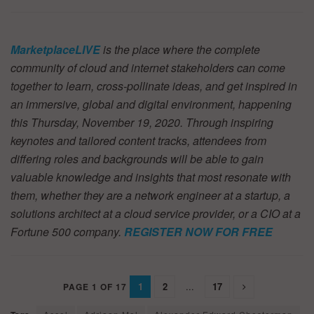
MarketplaceLIVE
is the place where the complete
community of cloud and internet stakeholders can come
together to learn, cross-pollinate ideas, and get inspired in
an immersive, global and digital environment, happening
this Thursday, November 19, 2020. Through inspiring
keynotes and tailored content tracks, attendees from
differing roles and backgrounds will be able to gain
valuable knowledge and insights that most resonate with
them, whether they are a network engineer at a startup, a
solutions architect at a cloud service provider, or a CIO at a
Fortune 500 company.
REGISTER NOW FOR FREE
1
2
...
17
PAGE 1 OF 17