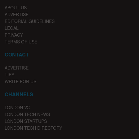
ABOUT US
ADVERTISE
EDITORIAL GUIDELINES
LEGAL
PRIVACY
TERMS OF USE
CONTACT
ADVERTISE
TIPS
WRITE FOR US
CHANNELS
LONDON VC
LONDON TECH NEWS
LONDON STARTUPS
LONDON TECH DIRECTORY