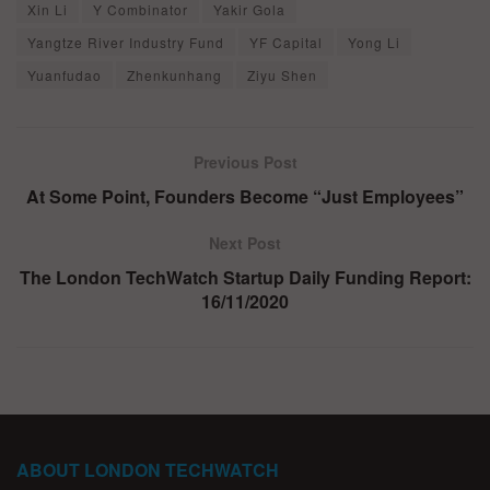
Xin Li
Y Combinator
Yakir Gola
Yangtze River Industry Fund
YF Capital
Yong Li
Yuanfudao
Zhenkunhang
Ziyu Shen
Previous Post
At Some Point, Founders Become “Just Employees”
Next Post
The London TechWatch Startup Daily Funding Report:
16/11/2020
ABOUT LONDON TECHWATCH