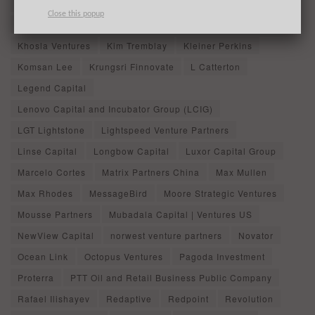
IDG Capital
Inc.
Industrial Bank
Initialized Capital
Close this popup
Instacart
Jeffrey Kolovson
John Rhow
Khosla Ventures
Kim Tremblay
Kleiner Perkins
Komsan Lee
Krungsri Finnovate
L Catterton
Legend Capital
Lenovo Capital and Incubator Group (LCIG)
LGT Lightstone
Lightspeed Venture Partners
Linse Capital
Longbow Capital
Luxor Capital Group
Marcelo Cortes
Matrix Partners China
Max Mullen
Max Rhodes
MessageBird
Moore Strategic Ventures
Mousse Partners
Mubadala Capital | Ventures US
NewView Capital
norwest venture partners
Novator
Ocean Link
Octopus Ventures
Pagoda Investment
Proterra
PTT Oil and Retail Business Public Company
Rafael Ilishayev
Redaptive
Redpoint
Revolution