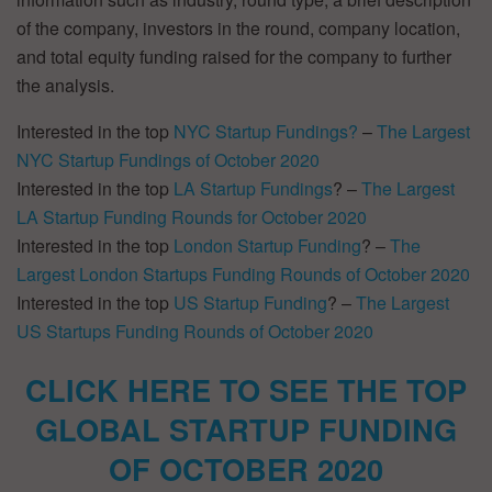
of the company, investors in the round, company location,
and total equity funding raised for the company to further
the analysis.
Interested in the top
NYC Startup Fundings?
–
The Largest
NYC Startup Fundings of October 2020
Interested in the top
LA Startup Fundings
? –
The Largest
LA Startup Funding Rounds for October 2020
Interested in the top
London Startup Funding
? –
The
Largest London Startups Funding Rounds of October 2020
Interested in the top
US Startup Funding
? –
The Largest
US Startups Funding Rounds of October 2020
CLICK HERE TO SEE THE TOP
GLOBAL STARTUP FUNDING
OF OCTOBER 2020