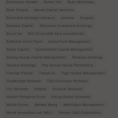
Revolution Growth
Robert Vis
Ryan Martineau
Ryan Popple
Sands Capital Ventures
Schonfeld Strategic Advisors
science
Scopely
Sequoia Capital
Shenzhen Investment Holdings
Shuai Ke
SIG China (SIG Asia Investments)
Softbank Vision Fund
Soros Fund Management
Spark Capital
Summerfield Capital Management
Sunley House Capital Management
Temasek Holdings
Tencent Holdings
The Spruce House Partnership
Tiantian Paiche
Tianya.cn
Tiger Global Management
Trustbridge Partners
TSG Consumer Partners
Ulu Ventures
Unqork
Unusual Ventures
Valiant Peregrine Fund
Viking Global Investors
Walter Driver
Weiwei Wang
Wellington Management
World Innovation Lab (WiL)
Xiamen C&D Corporation