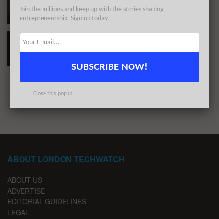
Capital in May 2024
Join the millions and keep up with the stories shaping
BY
REZA CHOWDHURY
MARCH 26, 2026
entrepreneurship. Sign up today.
#Londontech Week in Review: 25/6/23-1/7/23
BY
LONDON TECHWATCH
JULY 3, 2023
SUBSCRIBE NOW!
1
2
…
11
Close this popup
ABOUT LONDON TECHWATCH
ABOUT US
ADVERTISE
EDITORIAL GUIDELINES
LEGAL