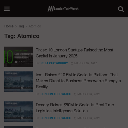
Home
Tag
Atomico
Tag:
Atomico
These 10 London Startups Raised the Most
Capital in January 2025
BY
REZA CHOWDHURY
MARCH 26, 2026
tem. Raises £10.5M to Scale its Platform That
Makes Direct-to-Business Renewable Energy a
Reality
BY
LONDON TECHWATCH
MARCH 26, 2026
Dexory Raises $80M to Scale its Real-Time
Logistics Intelligence Solution
BY
LONDON TECHWATCH
MARCH 26, 2026