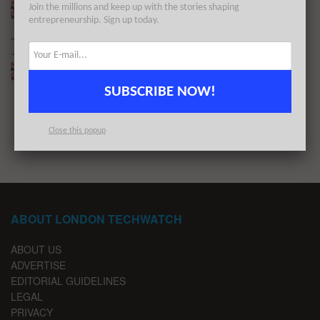
Join the millions and keep up with the stories shaping
BY
LONDON TECHWATCH
JANUARY 23, 2024
entrepreneurship. Sign up today.
The London TechWatch Startup Daily Funding
Report: 11/1/2024
BY
LONDON TECHWATCH
JANUARY 11, 2024
SUBSCRIBE NOW!
1
2
…
9
Close this popup
ABOUT LONDON TECHWATCH
ABOUT US
ADVERTISE
EDITORIAL GUIDELINES
LEGAL
PRIVACY