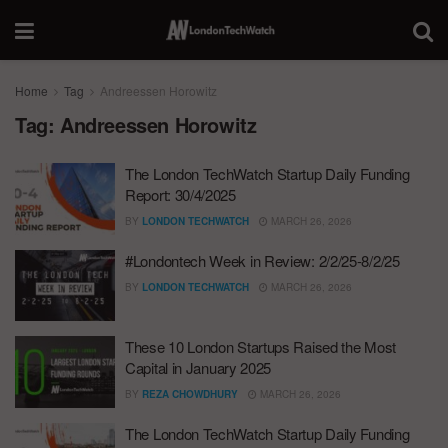
Home
Tag
Andreessen Horowitz
Tag:
Andreessen Horowitz
The London TechWatch Startup Daily Funding
Report: 30/4/2025
BY
LONDON TECHWATCH
MARCH 26, 2026
#Londontech Week in Review: 2/2/25-8/2/25
BY
LONDON TECHWATCH
MARCH 26, 2026
These 10 London Startups Raised the Most
Capital in January 2025
BY
REZA CHOWDHURY
MARCH 26, 2026
The London TechWatch Startup Daily Funding