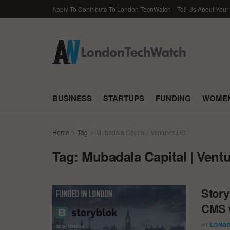
Apply To Contribute To London TechWatch
Tell Us About Your
BUSINESS
STARTUPS
FUNDING
WOMEN
Home
Tag
Mubadala Capital | Ventures US
Tag:
Mubadala Capital | Vent
Story
CMS w
BY
LONDO