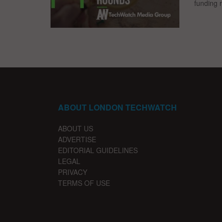
funding 
ABOUT LONDON TECHWATCH
ABOUT US
ADVERTISE
EDITORIAL GUIDELINES
LEGAL
PRIVACY
TERMS OF USE