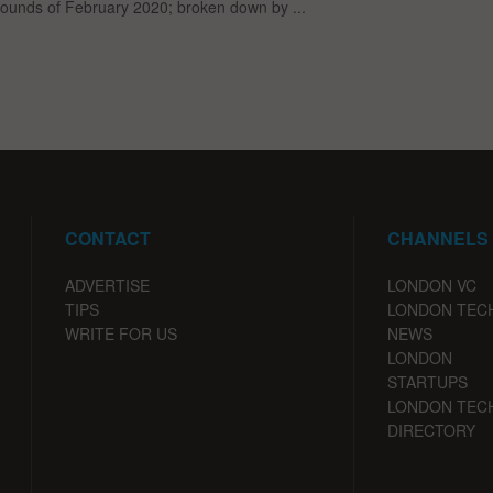
rounds of February 2020; broken down by ...
CONTACT
CHANNELS
ADVERTISE
LONDON VC
TIPS
LONDON TEC
WRITE FOR US
NEWS
LONDON
STARTUPS
LONDON TEC
DIRECTORY