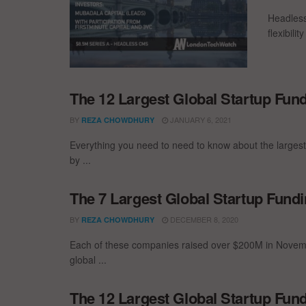
Headless
flexibili
The 12 Largest Global Startup Fu
BY
JANUARY 6, 2021
REZA CHOWDHURY
Everything you need to need to know about the larges
by ...
The 7 Largest Global Startup Fun
BY
DECEMBER 8, 2020
REZA CHOWDHURY
Each of these companies raised over $200M in Novemb
global ...
The 12 Largest Global Startup Fun