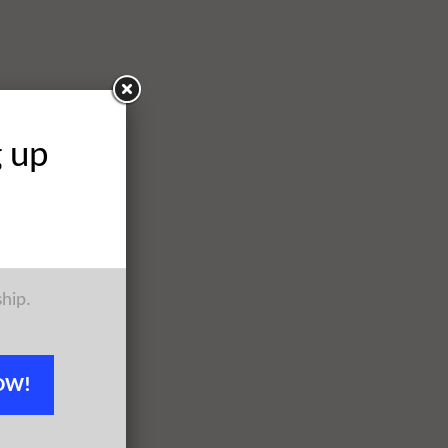
g up
ship.
OW!