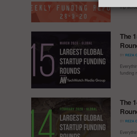
trip acr
The 1
Round
BY
REZA 
Everythi
funding 
The 1
Round
BY
REZA 
Everythi