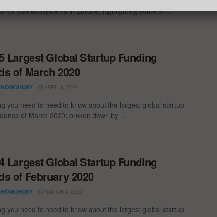
oss various ecosystems in Europe, highlighting some of ...
5 Largest Global Startup Funding
s of March 2020
APRIL 6, 2020
CHOWDHURY
ng you need to need to know about the largest global startup
rounds of March 2020; broken down by ...
4 Largest Global Startup Funding
s of February 2020
MARCH 4, 2020
CHOWDHURY
ng you need to need to know about the largest global startup