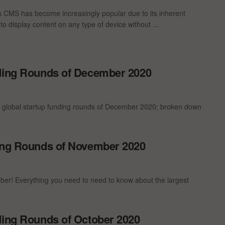
 CMS has become increasingly popular due to its inherent
ty to display content on any type of device without ...
nding Rounds of December 2020
t global startup funding rounds of December 2020; broken down
ding Rounds of November 2020
er! Everything you need to need to know about the largest
ding Rounds of October 2020