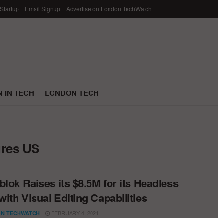
 Startup
Email Signup
Advertise on London TechWatch
 IN TECH
LONDON TECH
ures US
blok Raises its $8.5M for its Headless
ith Visual Editing Capabilities
FEBRUARY 4, 2021
N TECHWATCH