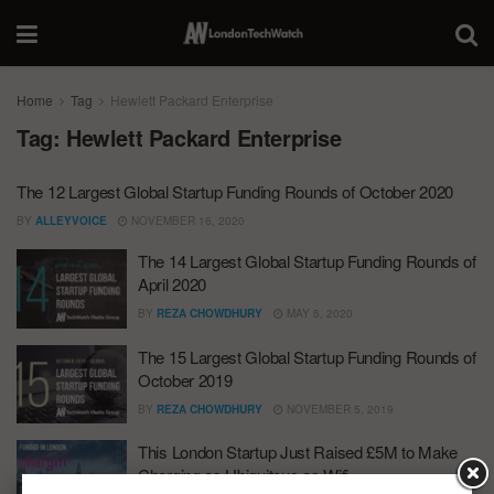
Home
Tag
Hewlett Packard Enterprise
Tag:
Hewlett Packard Enterprise
The 12 Largest Global Startup Funding Rounds of October 2020
BY
ALLEYVOICE
NOVEMBER 16, 2020
The 14 Largest Global Startup Funding Rounds of
April 2020
BY
REZA CHOWDHURY
MAY 5, 2020
The 15 Largest Global Startup Funding Rounds of
October 2019
BY
REZA CHOWDHURY
NOVEMBER 5, 2019
This London Startup Just Raised £5M to Make
Charging as Ubiquitous as Wifi