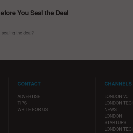
efore You Seal the Deal
e sealing the deal?
CONTACT
CHANNELS
ADVERTISE
LONDON VC
TIPS
LONDON TEC
WRITE FOR US
NEWS
LONDON
STARTUPS
LONDON TEC