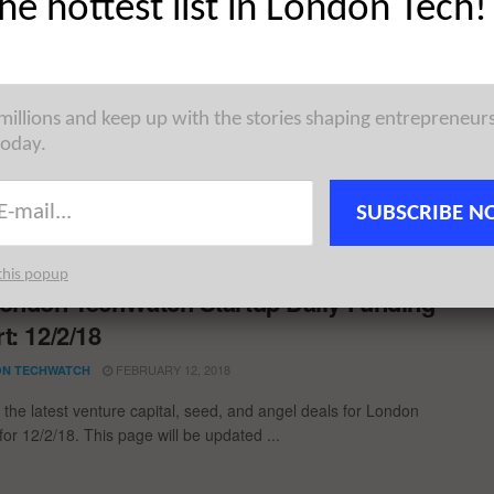
the hottest list in London Tech!
uropean Tech Weekly Notable Startup
ng Report: 17/2/20
 millions and keep up with the stories shaping entrepreneur
FEBRUARY 17, 2020
N TECHWATCH
today.
ble European Tech startup fundings for the week ending
featuring funding details for SoundCloud, Unmind, CybelAngel,
SUBSCRIBE N
 ...
this popup
ondon TechWatch Startup Daily Funding
t: 12/2/18
FEBRUARY 12, 2018
N TECHWATCH
 the latest venture capital, seed, and angel deals for London
for 12/2/18. This page will be updated ...