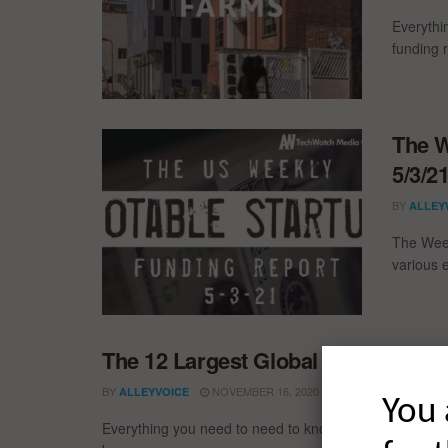
Everythi
funding 
The W
5/3/2
BY
ALLEY
The Week
various 
The 12 Largest Global Startup Fun
BY
NOVEMBER 16, 2020
ALLEYVOICE
You 
Everything you need to need to know about the larges