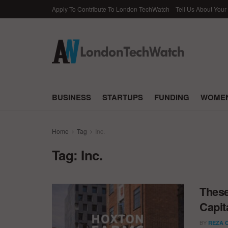
Apply To Contribute To London TechWatch
Tell Us About Your
BUSINESS
STARTUPS
FUNDING
WOMEN
Home
Tag
Inc.
Tag:
Inc.
These
Capit
BY
REZA 