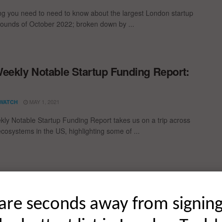
ng you need to need to know about the largest London startup
rounds of October 2022; broken down by ...
eekly Notable Startup Funding Report:
1
MAY 1, 2021
WATCH
ly Notable Startup Funding Report takes us on a trip across
ecosystems in the US, highlighting some of ...
ding Rounds of October 2020
are seconds away from signin
t global startup funding rounds of October 2020; broken down