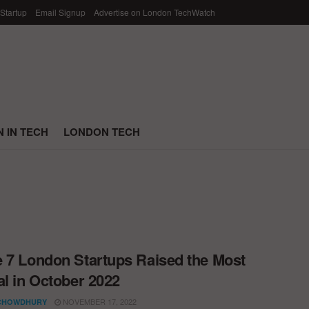
 Startup
Email Signup
Advertise on London TechWatch
 IN TECH
LONDON TECH
 7 London Startups Raised the Most
al in October 2022
NOVEMBER 17, 2022
CHOWDHURY