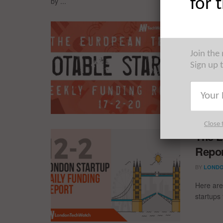
for 
by ...
The E
Fundi
Join the
BY
LONDO
Sign up 
The nota
15/2/20 
and much
Close 
The L
Repor
BY
LONDO
Here are
startups 