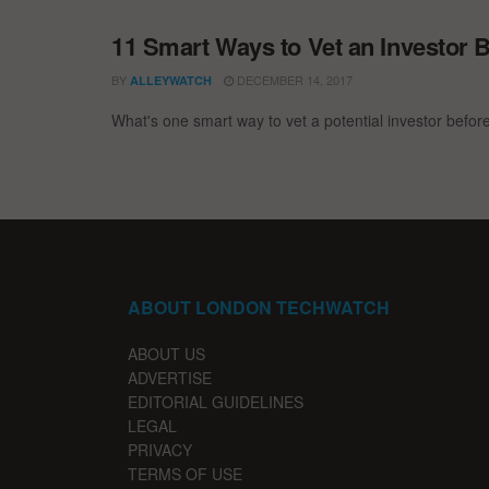
11 Smart Ways to Vet an Investor B
BY
DECEMBER 14, 2017
ALLEYWATCH
What's one smart way to vet a potential investor befor
ABOUT LONDON TECHWATCH
ABOUT US
ADVERTISE
EDITORIAL GUIDELINES
LEGAL
PRIVACY
TERMS OF USE