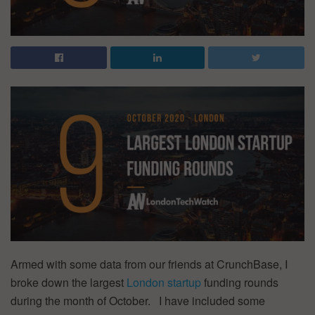
Armed with some data from our friends at CrunchBase, I
broke down the largest
London startup
funding rounds
during the month of October. I have included some