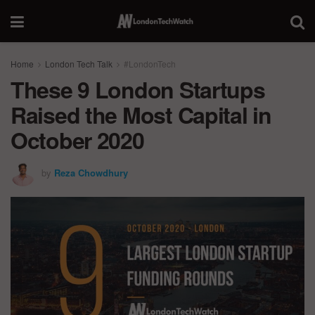
Home
London Tech Talk
#LondonTech
These 9 London Startups
Raised the Most Capital in
October 2020
by
Reza Chowdhury