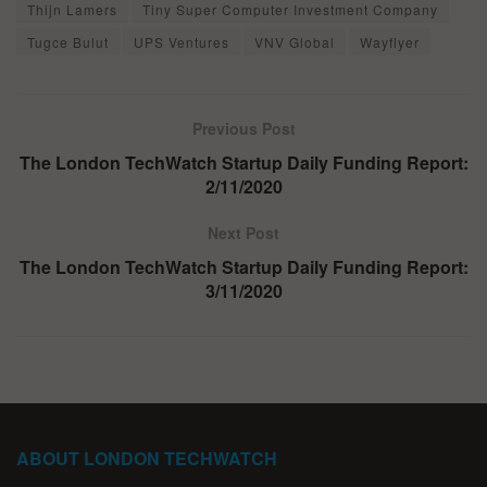
Thijn Lamers
Tiny Super Computer Investment Company
Tugce Bulut
UPS Ventures
VNV Global
Wayflyer
Previous Post
The London TechWatch Startup Daily Funding Report:
2/11/2020
Next Post
The London TechWatch Startup Daily Funding Report:
3/11/2020
ABOUT LONDON TECHWATCH