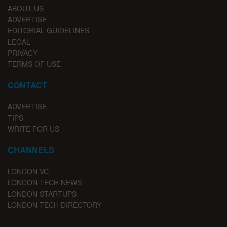
ABOUT US
ADVERTISE
EDITORIAL GUIDELINES
LEGAL
PRIVACY
TERMS OF USE
CONTACT
ADVERTISE
TIPS
WRITE FOR US
CHANNELS
LONDON VC
LONDON TECH NEWS
LONDON STARTUPS
LONDON TECH DIRECTORY