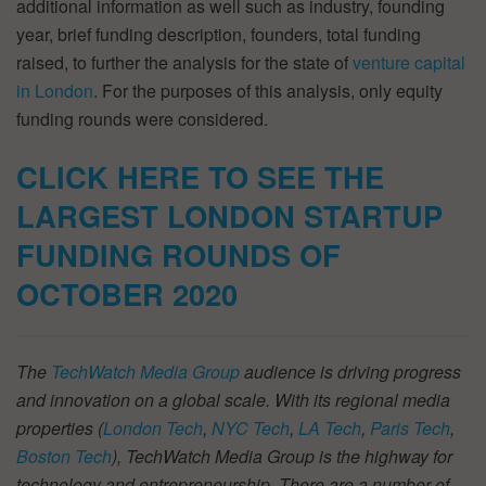
additional information as well such as industry, founding
year, brief funding description, founders, total funding
raised, to further the analysis for the state of
venture capital
in London
. For the purposes of this analysis, only equity
funding rounds were considered.
CLICK HERE TO SEE THE
LARGEST LONDON STARTUP
FUNDING ROUNDS OF
OCTOBER
2020
The
TechWatch Media Group
audience is driving progress
and innovation on a global scale. With its regional media
properties (
London Tech
,
NYC Tech
,
LA Tech
,
Paris Tech
,
Boston Tech
), TechWatch Media Group is the highway for
technology and entrepreneurship. There are a number of