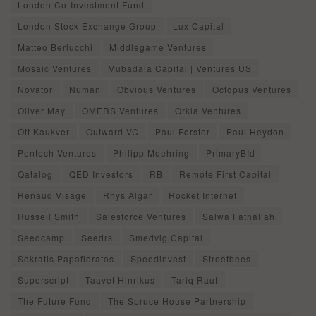
London Co-Investment Fund
London Stock Exchange Group
Lux Capital
Matteo Berlucchi
Middlegame Ventures
Mosaic Ventures
Mubadala Capital | Ventures US
Novator
Numan
Obvious Ventures
Octopus Ventures
Oliver May
OMERS Ventures
Orkla Ventures
Ott Kaukver
Outward VC
Paul Forster
Paul Heydon
Pentech Ventures
Philipp Moehring
PrimaryBId
Qatalog
QED Investors
RB
Remote First Capital
Renaud Visage
Rhys Algar
Rocket Internet
Russell Smith
Salesforce Ventures
Salwa Fathallah
Seedcamp
Seedrs
Smedvig Capital
Sokratis Papafloratos
Speedinvest
Streetbees
Superscript
Taavet Hinrikus
Tariq Rauf
The Future Fund
The Spruce House Partnership