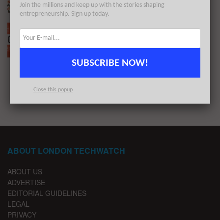
Join the millions and keep up with the stories shaping
BY
LONDON TECHWATCH
DECEMBER 27, 2021
entrepreneurship. Sign up today.
The European Tech Weekly Notable Startup
Funding Report 27/12/21
BY
LONDON TECHWATCH
DECEMBER 25, 2021
SUBSCRIBE NOW!
1
2
Close this popup
ABOUT LONDON TECHWATCH
ABOUT US
ADVERTISE
EDITORIAL GUIDELINES
LEGAL
PRIVACY