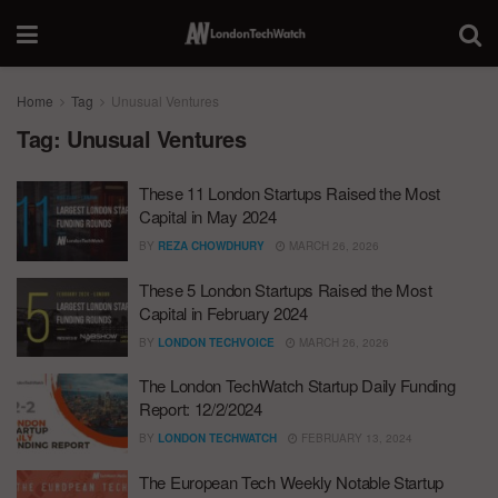
Home
Tag
Unusual Ventures
Tag:
Unusual Ventures
These 11 London Startups Raised the Most
Capital in May 2024
BY
REZA CHOWDHURY
MARCH 26, 2026
These 5 London Startups Raised the Most
Capital in February 2024
BY
LONDON TECHVOICE
MARCH 26, 2026
The London TechWatch Startup Daily Funding
Report: 12/2/2024
BY
LONDON TECHWATCH
FEBRUARY 13, 2024
The European Tech Weekly Notable Startup