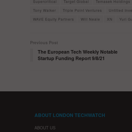
Supercritical
Target Global
Temasek Holdings
Tony Walker
Triple Point Ventures
Untitled Inv
WAVE Equity Partners
Will Neale
XN
Yuri G
Previous Post
The European Tech Weekly Notable
Startup Funding Report 9/8/21
ABOUT LONDON TECHWATCH
ABOUT US