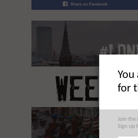
Share on Facebook
You 
for 
Join the
Sign up 