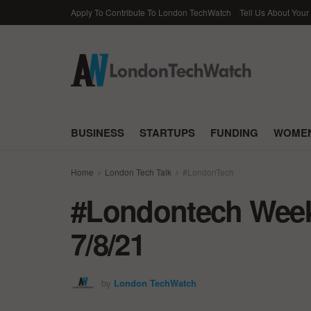
Apply To Contribute To London TechWatch
Tell Us About Your
BUSINESS
STARTUPS
FUNDING
WOMEN
Home
London Tech Talk
#LondonTech
#Londontech Week 
7/8/21
by
London TechWatch