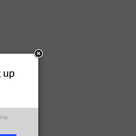
g up
ship.