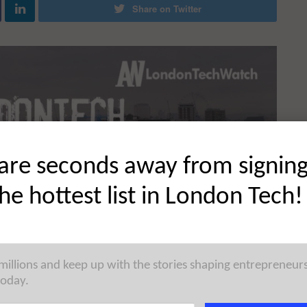
Share on Twitter
are seconds away from signin
the hottest list in London Tech!
 millions and keep up with the stories shaping entrepreneur
today.