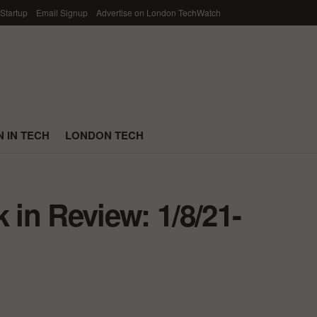
 Startup
Email Signup
Advertise on London TechWatch
 IN TECH
LONDON TECH
in Review: 1/8/21-