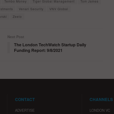
Tembo Money
Tiger Global Management
Tom James
estments
Venari Security
VNV Global
urski
Zeelo
Next Post
The London TechWatch Startup Daily
Funding Report: 9/8/2021
CONTACT
CHANNELS
ADVERTISE
LONDON VC