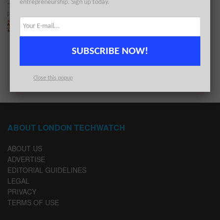
entrepreneurship. Sign up today.
The London TechWatch Startup Daily Funding
Report: 13/1/2021
BY
LONDON TECHWATCH
JANUARY 13, 2021
SUBSCRIBE NOW!
1
2
Close this popup
ABOUT LONDON TECHWATCH
ABOUT US
ADVERTISE
EDITORIAL GUIDELINES
LEGAL
PRIVACY
TERMS OF USE