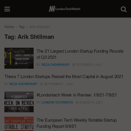
Home
Tag
Arik Shtilman
Tag:
Arik Shtilman
The 21 Largest London Startup Funding Rounds
of Q3 2021
BY
REZA CHOWDHURY
OCTOBER 5, 2021
These 7 London Startups Raised the Most Capital in August 2021
BY
REZA CHOWDHURY
SEPTEMBER 1, 2021
#Londontech Week in Review: 1/8/21-7/8/21
BY
LONDON TECHWATCH
AUGUST 9, 2021
The European Tech Weekly Notable Startup
Funding Report 9/8/21