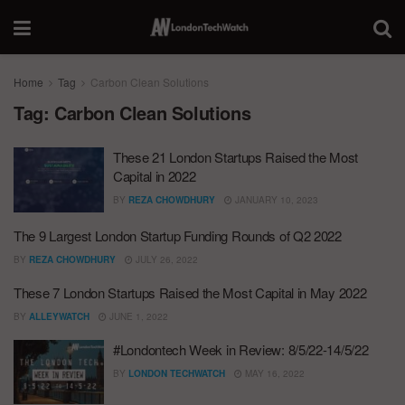
Home
Tag
Carbon Clean Solutions
Tag:
Carbon Clean Solutions
These 21 London Startups Raised the Most
Capital in 2022
BY
REZA CHOWDHURY
JANUARY 10, 2023
The 9 Largest London Startup Funding Rounds of Q2 2022
BY
REZA CHOWDHURY
JULY 26, 2022
These 7 London Startups Raised the Most Capital in May 2022
BY
ALLEYWATCH
JUNE 1, 2022
#Londontech Week in Review: 8/5/22-14/5/22
BY
LONDON TECHWATCH
MAY 16, 2022