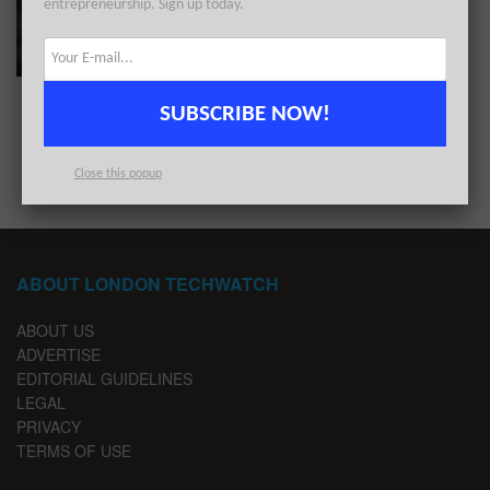
entrepreneurship. Sign up today.
These 12 London Startups Raised the Most
Capital in July 2020
BY
REZA CHOWDHURY
AUGUST 3, 2020
SUBSCRIBE NOW!
1
2
Close this popup
ABOUT LONDON TECHWATCH
ABOUT US
ADVERTISE
EDITORIAL GUIDELINES
LEGAL
PRIVACY
TERMS OF USE