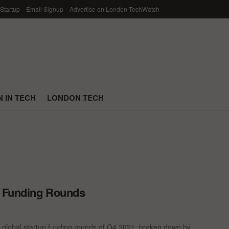
 Startup
Email Signup
Advertise on London TechWatch
 IN TECH
LONDON TECH
p Funding Rounds
 global startup funding rounds of Q4 2021; broken down by ...