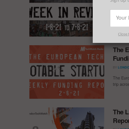
Sign up 
12 fundi
past wee
Close 
The E
Fundi
BY
LONDO
The Euro
trip acr
The L
Repor