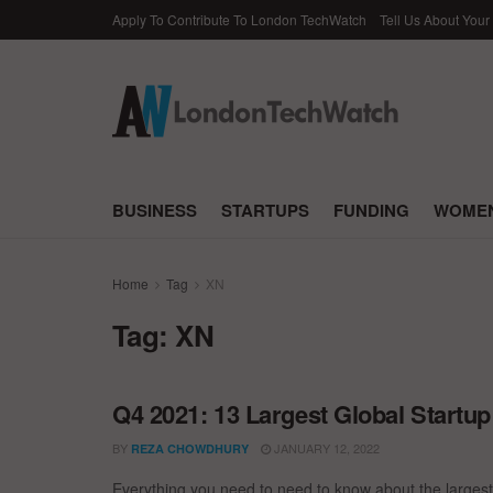
Apply To Contribute To London TechWatch
Tell Us About Your
BUSINESS
STARTUPS
FUNDING
WOMEN
Home
Tag
XN
Tag:
XN
Q4 2021: 13 Largest Global Startu
BY
JANUARY 12, 2022
REZA CHOWDHURY
Everything you need to need to know about the largest