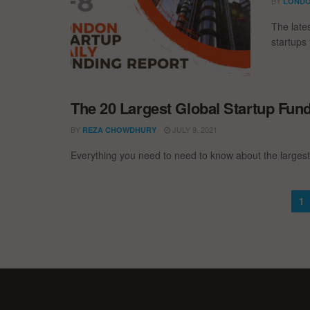
BY
LONDO
The late
startups 
The 20 Largest Global Startup Fun
BY
JULY 9, 2021
REZA CHOWDHURY
Everything you need to need to know about the largest
1