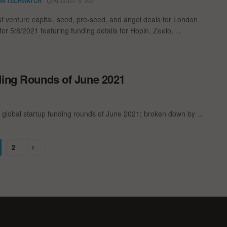
AUGUST 5, 2021
N TECHWATCH
st venture capital, seed, pre-seed, and angel deals for London
for 5/8/2021 featuring funding details for Hopin, Zeelo, ...
ding Rounds of June 2021
 global startup funding rounds of June 2021; broken down by ...
2