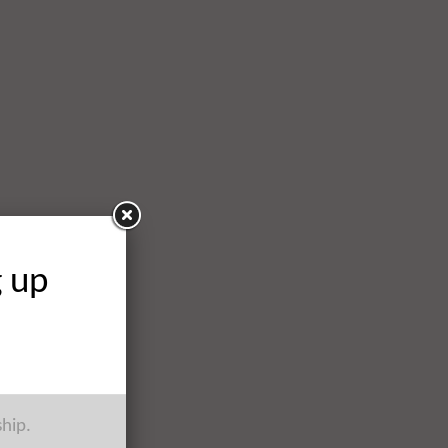
g up
ship.