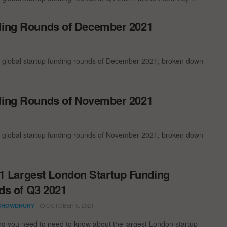
nding Rounds of December 2021
t global startup funding rounds of December 2021; broken down
nding Rounds of November 2021
t global startup funding rounds of November 2021; broken down
1 Largest London Startup Funding
s of Q3 2021
OCTOBER 5, 2021
CHOWDHURY
ng you need to need to know about the largest London startup