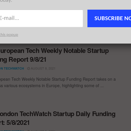
today.
ngs; £640M+ in new funding pulled in for London startups this
k. London Tech News for the week ...
SUBSCRIBE N
this popup
uropean Tech Weekly Notable Startup
ng Report 9/8/21
AUGUST 8, 2021
N TECHWATCH
pean Tech Weekly Notable Startup Funding Report takes on a
oss various ecosystems in Europe, highlighting some of ...
ondon TechWatch Startup Daily Funding
t: 5/8/2021