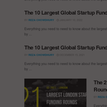
The 10 Largest Global Startup Fu
BY
JANUARY 10, 2022
REZA CHOWDHURY
Everything you need to need to know about the larges
by ...
The 10 Largest Global Startup Fu
BY
DECEMBER 15, 2021
REZA CHOWDHURY
Everything you need to need to know about the larges
by ...
The 2
Round
BY
REZA 
Everythi