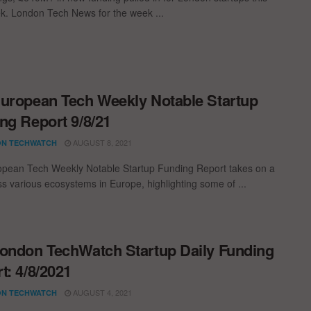
k. London Tech News for the week ...
uropean Tech Weekly Notable Startup
ng Report 9/8/21
AUGUST 8, 2021
N TECHWATCH
pean Tech Weekly Notable Startup Funding Report takes on a
oss various ecosystems in Europe, highlighting some of ...
ondon TechWatch Startup Daily Funding
t: 4/8/2021
AUGUST 4, 2021
N TECHWATCH