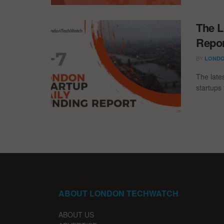
The L
Repor
BY
LONDO
The late
startups 
ABOUT LONDON TECHWATCH
ABOUT US