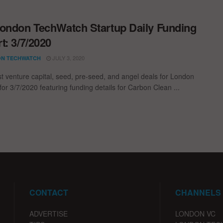
ondon TechWatch Startup Daily Funding
t: 3/7/2020
JULY 3, 2020
N TECHWATCH
st venture capital, seed, pre-seed, and angel deals for London
for 3/7/2020 featuring funding details for Carbon Clean ...
CONTACT
CHANNELS
ADVERTISE
LONDON VC