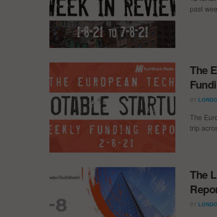
past wee
The E
Fundi
BY
LONDO
The Euro
trip acr
The L
Repor
BY
LONDO