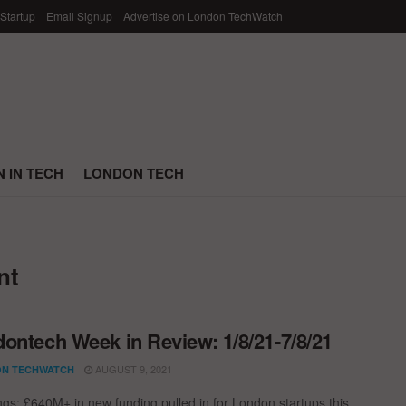
 Startup
Email Signup
Advertise on London TechWatch
 IN TECH
LONDON TECH
nt
ontech Week in Review: 1/8/21-7/8/21
AUGUST 9, 2021
N TECHWATCH
ngs; £640M+ in new funding pulled in for London startups this