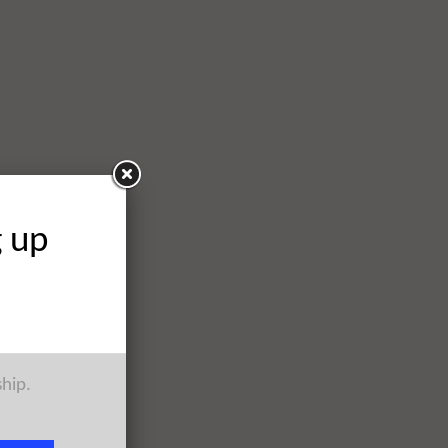
g up
ship.