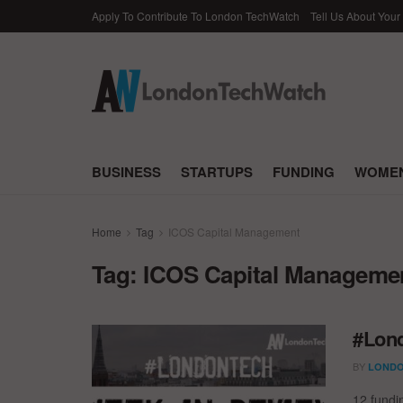
Apply To Contribute To London TechWatch
Tell Us About Your
BUSINESS
STARTUPS
FUNDING
WOMEN
Home
Tag
ICOS Capital Management
Tag:
ICOS Capital Manageme
#Lond
BY
LONDO
12 fundi