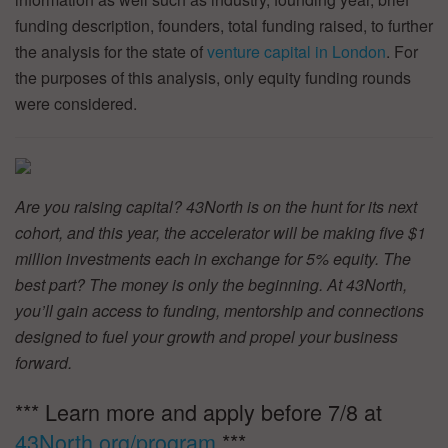
funding description, founders, total funding raised, to further
the analysis for the state of
venture capital in London
. For
the purposes of this analysis, only equity funding rounds
were considered.
Are you raising capital? 43North is on the hunt for its next
cohort, and this year, the accelerator will be making five $1
million investments each in exchange for 5% equity. The
best part? The money is only the beginning. At 43North,
you’ll gain access to funding, mentorship and connections
designed to fuel your growth and propel your business
forward.
*** Learn more and apply before 7/8 at
43North.org/program
***