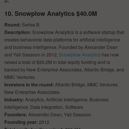
10. Snowplow Analytics $40.0M
Round:
Series B
Description:
Snowplow Analytics is a software startup that
creates behavioral data platforms for artificial intelligence
and business intelligence. Founded by Alexander Dean
and Yali Sassoon in 2012,
Snowplow Analytics
has now
raised a total of $55.2M in total equity funding and is
backed by New Enterprise Associates, Atlantic Bridge, and
MMC Ventures.
Investors in the round:
Atlantic Bridge, MMC Ventures,
New Enterprise Associates
Industry:
Analytics, Artificial Intelligence, Business
Intelligence, Data Integration, Software
Founders:
Alexander Dean, Yali Sassoon
Founding year:
2012