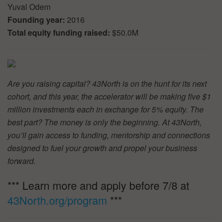
Yuval Odem
Founding year:
2016
Total equity funding raised:
$50.0M
Are you raising capital? 43North is on the hunt for its next
cohort, and this year, the accelerator will be making five $1
million investments each in exchange for 5% equity. The
best part? The money is only the beginning. At 43North,
you’ll gain access to funding, mentorship and connections
designed to fuel your growth and propel your business
forward.
*** Learn more and apply before 7/8 at
43North.org/program
***