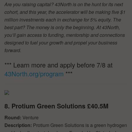
Are you raising capital? 43North is on the hunt for its next
cohort, and this year, the accelerator will be making five $1
million investments each in exchange for 5% equity. The
best part? The money is only the beginning. At 43North,
you’ll gain access to funding, mentorship and connections
designed to fuel your growth and propel your business
forward.
*** Learn more and apply before 7/8 at
43North.org/program
***
8. Protium Green Solutions £40.5M
Round:
Venture
Description:
Protium Green Solutions is a green hydrogen