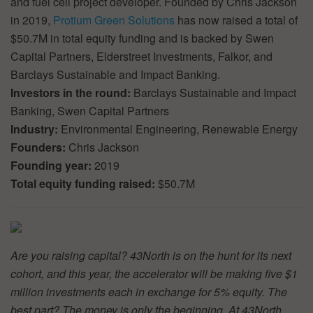
and fuel cell project developer. Founded by Chris Jackson
in 2019,
Protium Green Solutions
has now raised a total of
$50.7M in total equity funding and is backed by Swen
Capital Partners, Elderstreet Investments, Falkor, and
Barclays Sustainable and Impact Banking.
Investors in the round:
Barclays Sustainable and Impact
Banking, Swen Capital Partners
Industry:
Environmental Engineering, Renewable Energy
Founders:
Chris Jackson
Founding year:
2019
Total equity funding raised:
$50.7M
Are you raising capital? 43North is on the hunt for its next
cohort, and this year, the accelerator will be making five $1
million investments each in exchange for 5% equity. The
best part? The money is only the beginning. At 43North,