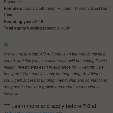
Payments
Founders:
Louis Carbonnier, Richard Thornton, Sami Ben
Hatit
Founding year:
2018
Total equity funding raised:
$54.7M
Are you raising capital? 43North is on the hunt for its next
cohort, and this year, the accelerator will be making five $1
million investments each in exchange for 5% equity. The
best part? The money is only the beginning. At 43North,
you’ll gain access to funding, mentorship and connections
designed to fuel your growth and propel your business
forward.
*** Learn more and apply before 7/8 at