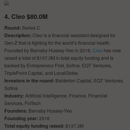
4. Cleo $80.0M
Round:
Series C
Description:
Cleo is a financial assistant designed for
Gen-Z that is fighting for the world’s financial health.
Founded by Barnaby Hussey-Yeo in 2016,
Cleo
has now
raised a total of $137.3M in total equity funding and is
backed by Entrepreneur First, Sofina, EQT Ventures,
TriplePoint Capital, and LocalGlobe.
Investors in the round:
Balderton Capital, EQT Ventures,
Sofina
Industry:
Artificial Intelligence, Finance, Financial
Services, FinTech
Founders:
Barnaby Hussey-Yeo
Founding year:
2016
Total equity funding raised:
$137.3M