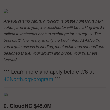
Are you raising capital? 43North is on the hunt for its next
cohort, and this year, the accelerator will be making five $1
million investments each in exchange for 5% equity. The
best part? The money is only the beginning. At 43North,
you’ll gain access to funding, mentorship and connections
designed to fuel your growth and propel your business
forward.
*** Learn more and apply before 7/8 at
43North.org/program
***
9. CloudNC $45.0M