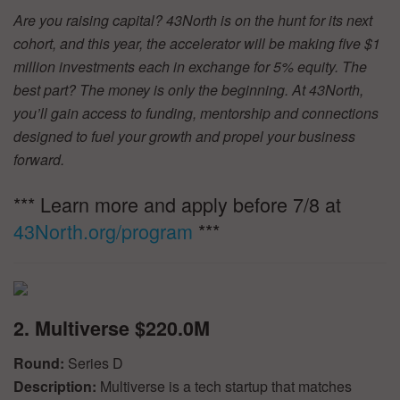
Are you raising capital? 43North is on the hunt for its next
cohort, and this year, the accelerator will be making five $1
million investments each in exchange for 5% equity. The
best part? The money is only the beginning. At 43North,
you’ll gain access to funding, mentorship and connections
designed to fuel your growth and propel your business
forward.
*** Learn more and apply before 7/8 at
43North.org/program
***
2. Multiverse $220.0M
Round:
Series D
Description:
Multiverse is a tech startup that matches