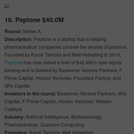
10. Peptone $40.0M
Round:
Series A
Description:
Peptone is a startup that is helping
pharmaceutical companies unravel the secrets of proteins.
Founded by Kamil Tamiola and Matt Heberling in 2016,
Peptone
has now raised a total of $42.4M in total equity
funding and is backed by Bessemer Venture Partners, F-
Prime Capital, Hoxton Ventures, Founders Factory, and
dRx Capital.
Investors in the round:
Bessemer Venture Partners, dRx
Capital, F-Prime Capital, Hoxton Ventures, Walden
Catalyst
Industry:
Artificial Intelligence, Biotechnology,
Pharmaceutical, Quantum Computing
Founders:
Kamil Tamiola, Matt Heberling