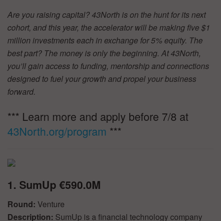
Are you raising capital? 43North is on the hunt for its next
cohort, and this year, the accelerator will be making five $1
million investments each in exchange for 5% equity. The
best part? The money is only the beginning. At 43North,
you’ll gain access to funding, mentorship and connections
designed to fuel your growth and propel your business
forward.
*** Learn more and apply before 7/8 at
43North.org/program
***
1. SumUp €590.0M
Round:
Venture
Description:
SumUp is a financial technology company