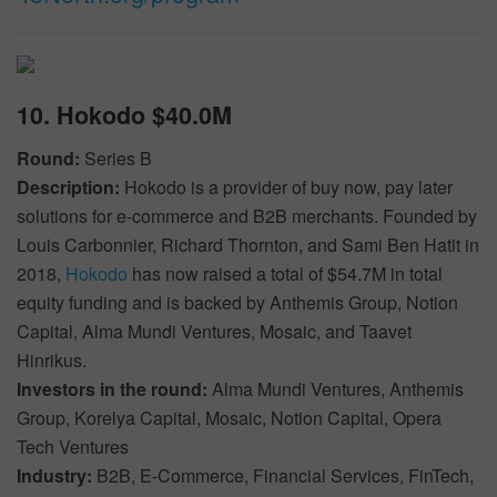
10. Hokodo $40.0M
Round:
Series B
Description:
Hokodo is a provider of buy now, pay later
solutions for e-commerce and B2B merchants. Founded by
Louis Carbonnier, Richard Thornton, and Sami Ben Hatit in
2018,
Hokodo
has now raised a total of $54.7M in total
equity funding and is backed by Anthemis Group, Notion
Capital, Alma Mundi Ventures, Mosaic, and Taavet
Hinrikus.
Investors in the round:
Alma Mundi Ventures, Anthemis
Group, Korelya Capital, Mosaic, Notion Capital, Opera
Tech Ventures
Industry:
B2B, E-Commerce, Financial Services, FinTech,