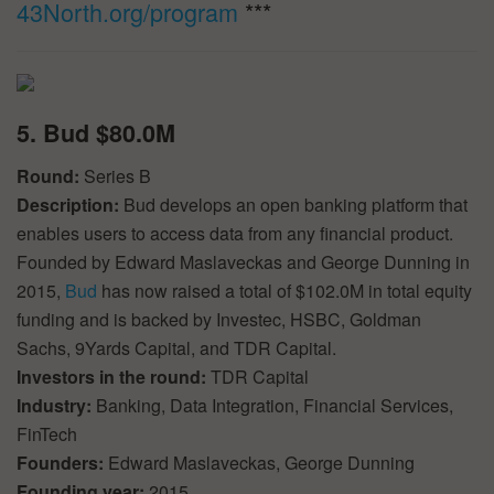
43North.org/program
***
5. Bud $80.0M
Round:
Series B
Description:
Bud develops an open banking platform that
enables users to access data from any financial product.
Founded by Edward Maslaveckas and George Dunning in
2015,
Bud
has now raised a total of $102.0M in total equity
funding and is backed by Investec, HSBC, Goldman
Sachs, 9Yards Capital, and TDR Capital.
Investors in the round:
TDR Capital
Industry:
Banking, Data Integration, Financial Services,
FinTech
Founders:
Edward Maslaveckas, George Dunning
Founding year:
2015