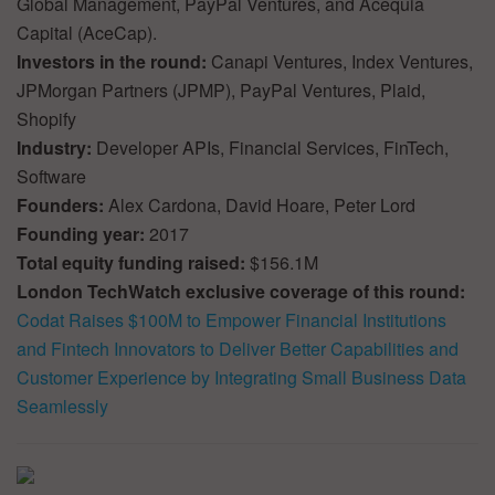
Global Management, PayPal Ventures, and Acequia
Capital (AceCap).
Investors in the round:
Canapi Ventures, Index Ventures,
JPMorgan Partners (JPMP), PayPal Ventures, Plaid,
Shopify
Industry:
Developer APIs, Financial Services, FinTech,
Software
Founders:
Alex Cardona, David Hoare, Peter Lord
Founding year:
2017
Total equity funding raised:
$156.1M
London TechWatch exclusive coverage of this round:
Codat Raises $100M to Empower Financial Institutions
and Fintech Innovators to Deliver Better Capabilities and
Customer Experience by Integrating Small Business Data
Seamlessly