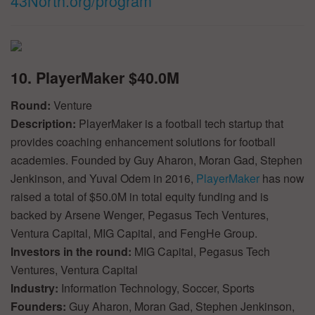
43North.org/program
***
10. PlayerMaker $40.0M
Round:
Venture
Description:
PlayerMaker is a football tech startup that
provides coaching enhancement solutions for football
academies. Founded by Guy Aharon, Moran Gad, Stephen
Jenkinson, and Yuval Odem in 2016,
PlayerMaker
has now
raised a total of $50.0M in total equity funding and is
backed by Arsene Wenger, Pegasus Tech Ventures,
Ventura Capital, MIG Capital, and FengHe Group.
Investors in the round:
MIG Capital, Pegasus Tech
Ventures, Ventura Capital
Industry:
Information Technology, Soccer, Sports
Founders:
Guy Aharon, Moran Gad, Stephen Jenkinson,