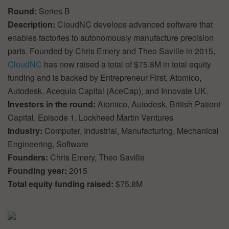
Round:
Series B
Description:
CloudNC develops advanced software that
enables factories to autonomously manufacture precision
parts. Founded by Chris Emery and Theo Saville in 2015,
CloudNC
has now raised a total of $75.8M in total equity
funding and is backed by Entrepreneur First, Atomico,
Autodesk, Acequia Capital (AceCap), and Innovate UK.
Investors in the round:
Atomico, Autodesk, British Patient
Capital, Episode 1, Lockheed Martin Ventures
Industry:
Computer, Industrial, Manufacturing, Mechanical
Engineering, Software
Founders:
Chris Emery, Theo Saville
Founding year:
2015
Total equity funding raised:
$75.8M