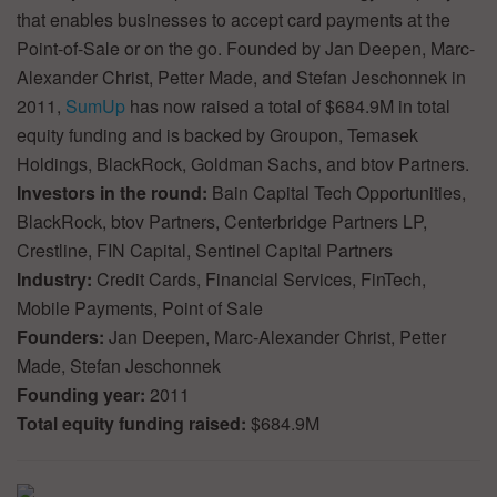
that enables businesses to accept card payments at the
Point-of-Sale or on the go. Founded by Jan Deepen, Marc-
Alexander Christ, Petter Made, and Stefan Jeschonnek in
2011,
SumUp
has now raised a total of $684.9M in total
equity funding and is backed by Groupon, Temasek
Holdings, BlackRock, Goldman Sachs, and btov Partners.
Investors in the round:
Bain Capital Tech Opportunities,
BlackRock, btov Partners, Centerbridge Partners LP,
Crestline, FIN Capital, Sentinel Capital Partners
Industry:
Credit Cards, Financial Services, FinTech,
Mobile Payments, Point of Sale
Founders:
Jan Deepen, Marc-Alexander Christ, Petter
Made, Stefan Jeschonnek
Founding year:
2011
Total equity funding raised:
$684.9M