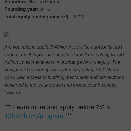
Founders:
Nadine Haram
Founding year:
2016
Total equity funding raised:
$118.0M
Are you raising capital? 43North is on the hunt for its next
cohort, and this year, the accelerator will be making five $1
million investments each in exchange for 5% equity. The
best part? The money is only the beginning. At 43North,
you’ll gain access to funding, mentorship and connections
designed to fuel your growth and propel your business
forward.
*** Learn more and apply before 7/8 at
43North.org/program
***