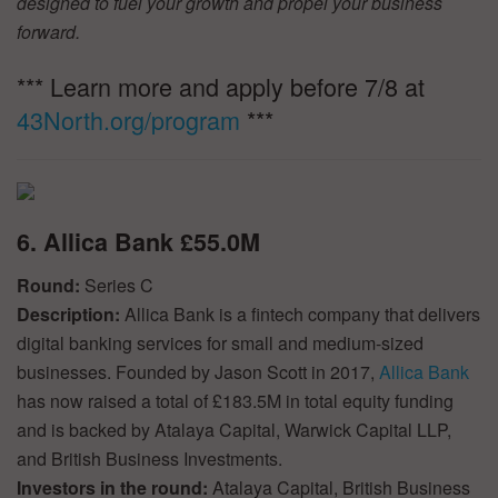
designed to fuel your growth and propel your business
forward.
*** Learn more and apply before 7/8 at
43North.org/program
***
6. Allica Bank £55.0M
Round:
Series C
Description:
Allica Bank is a fintech company that delivers
digital banking services for small and medium-sized
businesses. Founded by Jason Scott in 2017,
Allica Bank
has now raised a total of £183.5M in total equity funding
and is backed by Atalaya Capital, Warwick Capital LLP,
and British Business Investments.
Investors in the round:
Atalaya Capital, British Business