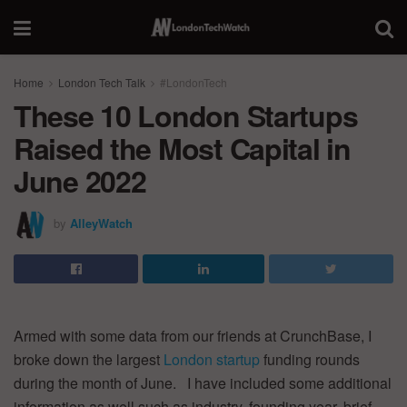
Home
London Tech Talk
#LondonTech
These 10 London Startups
Raised the Most Capital in
June 2022
by
AlleyWatch
Armed with some data from our friends at CrunchBase, I
broke down the largest
London startup
funding rounds
during the month of June. I have included some additional
information as well such as industry, founding year, brief