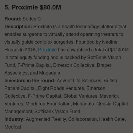
5. Proximie $80.0M
Round:
Series C
Description:
Proximie is a health technology platform that
enables surgeons to virtually attend operating theaters to
visually guide complex surgeries. Founded by Nadine
Haram in 2016,
Proximie
has now raised a total of $118.0M
in total equity funding and is backed by SoftBank Vision
Fund, F-Prime Capital, Emerson Collective, Draper
Associates, and Mubadala.
Investors in the round:
Advent Life Sciences, British
Patient Capital, Eight Roads Ventures, Emerson
Collective, F-Prime Capital, Global Ventures, Maverick
Ventures, Minderoo Foundation, Mubadala, Questa Capital
Management, SoftBank Vision Fund
Industry:
Augmented Reality, Collaboration, Health Care,
Medical