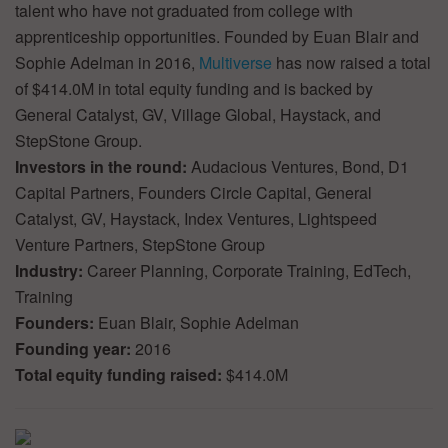
talent who have not graduated from college with
apprenticeship opportunities. Founded by Euan Blair and
Sophie Adelman in 2016,
Multiverse
has now raised a total
of $414.0M in total equity funding and is backed by
General Catalyst, GV, Village Global, Haystack, and
StepStone Group.
Investors in the round:
Audacious Ventures, Bond, D1
Capital Partners, Founders Circle Capital, General
Catalyst, GV, Haystack, Index Ventures, Lightspeed
Venture Partners, StepStone Group
Industry:
Career Planning, Corporate Training, EdTech,
Training
Founders:
Euan Blair, Sophie Adelman
Founding year:
2016
Total equity funding raised:
$414.0M