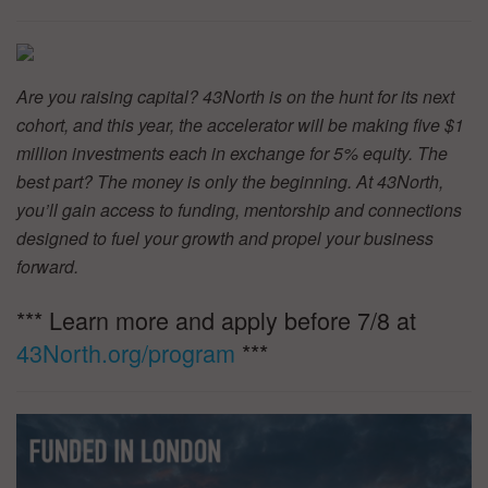
Are you raising capital? 43North is on the hunt for its next
cohort, and this year, the accelerator will be making five $1
million investments each in exchange for 5% equity. The
best part? The money is only the beginning. At 43North,
you’ll gain access to funding, mentorship and connections
designed to fuel your growth and propel your business
forward.
*** Learn more and apply before 7/8 at
43North.org/program
***