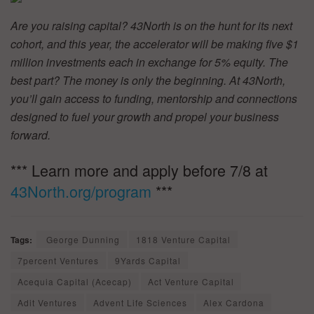
Are you raising capital? 43North is on the hunt for its next
cohort, and this year, the accelerator will be making five $1
million investments each in exchange for 5% equity. The
best part? The money is only the beginning. At 43North,
you’ll gain access to funding, mentorship and connections
designed to fuel your growth and propel your business
forward.
*** Learn more and apply before 7/8 at
43North.org/program
***
Tags:
George Dunning
1818 Venture Capital
7percent Ventures
9Yards Capital
Acequia Capital (Acecap)
Act Venture Capital
Adit Ventures
Advent Life Sciences
Alex Cardona