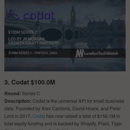
3. Codat $100.0M
Round:
Series C
Description:
Codat is the universal API for small business
data. Founded by Alex Cardona, David Hoare, and Peter
Lord in 2017,
Codat
has now raised a total of $156.1M in
total equity funding and is backed by Shopify, Plaid, Tiger