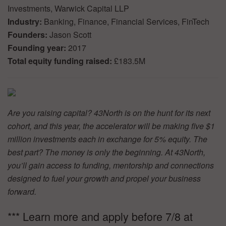
Investments, Warwick Capital LLP
Industry:
Banking, Finance, Financial Services, FinTech
Founders:
Jason Scott
Founding year:
2017
Total equity funding raised:
£183.5M
Are you raising capital? 43North is on the hunt for its next
cohort, and this year, the accelerator will be making five $1
million investments each in exchange for 5% equity. The
best part? The money is only the beginning. At 43North,
you’ll gain access to funding, mentorship and connections
designed to fuel your growth and propel your business
forward.
*** Learn more and apply before 7/8 at