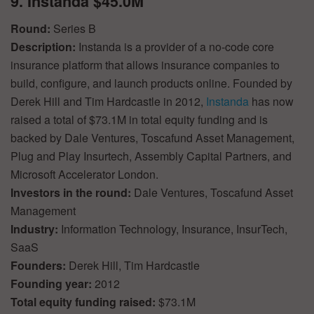
9. Instanda $45.0M
Round:
Series B
Description:
Instanda is a provider of a no-code core
insurance platform that allows insurance companies to
build, configure, and launch products online. Founded by
Derek Hill and Tim Hardcastle in 2012,
Instanda
has now
raised a total of $73.1M in total equity funding and is
backed by Dale Ventures, Toscafund Asset Management,
Plug and Play Insurtech, Assembly Capital Partners, and
Microsoft Accelerator London.
Investors in the round:
Dale Ventures, Toscafund Asset
Management
Industry:
Information Technology, Insurance, InsurTech,
SaaS
Founders:
Derek Hill, Tim Hardcastle
Founding year:
2012
Total equity funding raised:
$73.1M