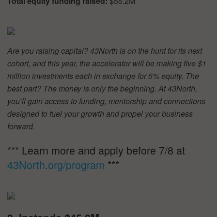
Total equity funding raised:
$55.2M
Are you raising capital? 43North is on the hunt for its next
cohort, and this year, the accelerator will be making five $1
million investments each in exchange for 5% equity. The
best part? The money is only the beginning. At 43North,
you’ll gain access to funding, mentorship and connections
designed to fuel your growth and propel your business
forward.
*** Learn more and apply before 7/8 at
43North.org/program
***