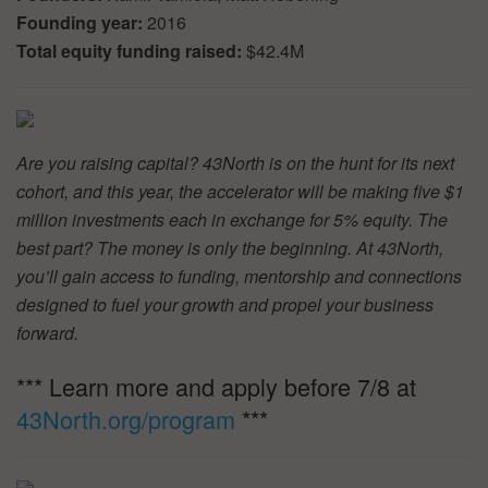
Founding year:
2016
Total equity funding raised:
$42.4M
Are you raising capital? 43North is on the hunt for its next
cohort, and this year, the accelerator will be making five $1
million investments each in exchange for 5% equity. The
best part? The money is only the beginning. At 43North,
you’ll gain access to funding, mentorship and connections
designed to fuel your growth and propel your business
forward.
*** Learn more and apply before 7/8 at
43North.org/program
***