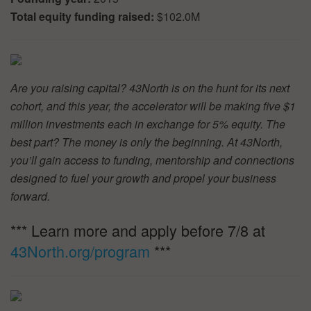
Total equity funding raised:
$102.0M
Are you raising capital? 43North is on the hunt for its next
cohort, and this year, the accelerator will be making five $1
million investments each in exchange for 5% equity. The
best part? The money is only the beginning. At 43North,
you’ll gain access to funding, mentorship and connections
designed to fuel your growth and propel your business
forward.
*** Learn more and apply before 7/8 at
43North.org/program
***