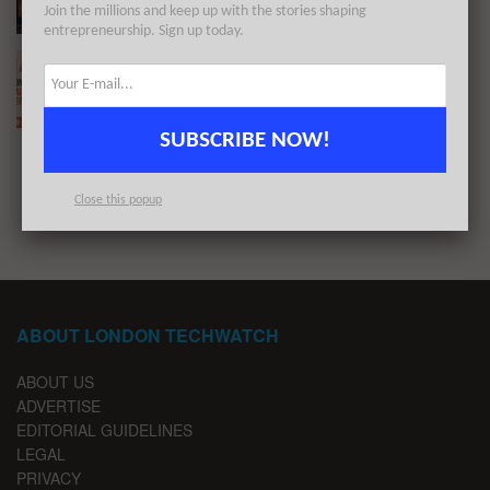
Join the millions and keep up with the stories shaping
entrepreneurship. Sign up today.
The London TechWatch Startup Daily Funding
Report: 14/6/2023
BY
LONDON TECHWATCH
JUNE 14, 2023
SUBSCRIBE NOW!
1
2
…
6
Close this popup
ABOUT LONDON TECHWATCH
ABOUT US
ADVERTISE
EDITORIAL GUIDELINES
LEGAL
PRIVACY