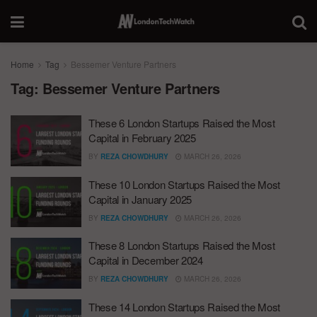
Home
Tag
Bessemer Venture Partners
Tag:
Bessemer Venture Partners
These 6 London Startups Raised the Most
Capital in February 2025
BY
REZA CHOWDHURY
MARCH 26, 2026
These 10 London Startups Raised the Most
Capital in January 2025
BY
REZA CHOWDHURY
MARCH 26, 2026
These 8 London Startups Raised the Most
Capital in December 2024
BY
REZA CHOWDHURY
MARCH 26, 2026
These 14 London Startups Raised the Most