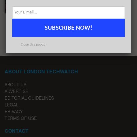
BY
LONDON TECHWATCH
JANUARY 24, 2022
SUBSCRIBE NOW!
1
2
…
5
Close this popup
ABOUT LONDON TECHWATCH
ABOUT US
ADVERTISE
EDITORIAL GUIDELINES
LEGAL
PRIVACY
TERMS OF USE
CONTACT