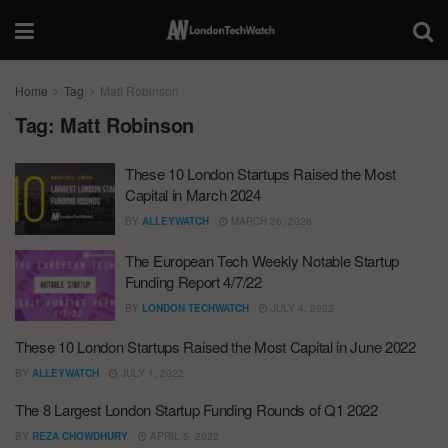
Home
Tag
Matt Robinson
Tag:
Matt Robinson
These 10 London Startups Raised the Most
Capital in March 2024
BY
ALLEYWATCH
MARCH 26, 2026
The European Tech Weekly Notable Startup
Funding Report 4/7/22
BY
LONDON TECHWATCH
JULY 4, 2022
These 10 London Startups Raised the Most Capital in June 2022
BY
ALLEYWATCH
JULY 1, 2022
The 8 Largest London Startup Funding Rounds of Q1 2022
BY
REZA CHOWDHURY
APRIL 5, 2022