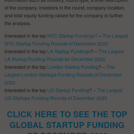
of the company, investors in the round, company location,
and total equity funding raised for the company to further
the analysis.
Interested in the top
NYC Startup Fundings?
–
The Largest
NYC Startup Funding Rounds of December 2020
Interested in the top
LA Startup Fundings
? –
The Largest
LA Startup Funding Rounds for December 2020
Interested in the top
London Startup Funding
? –
The
Largest London Startups Funding Rounds of December
2020
Interested in the top
US Startup Funding
? –
The Largest
US Startups Funding Rounds of December 2020
CLICK HERE TO SEE THE TOP
GLOBAL STARTUP FUNDING