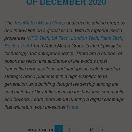
OF DECEMBER 2020
The
TechWatch Media Group
audience is driving progress
and innovation on a global scale. With its regional media
properties (
NYC Tech
,
LA Tech
,
London Tech
,
Paris Tech
,
Boston Tech
) TechWatch Media Group is the highway for
technology and entrepreneurship. There are a number of
options to reach this audience of the world’s most
innovative organizations and startups at scale including
strategic brand placement in a high-visibility, lead
generation, and building thought leadership among the
vast majority of key influencers in the business community
and beyond. Learn more about running a digital campaign
that will return your investment
here
.
1
2
...
13
PAGE 1 OF 13