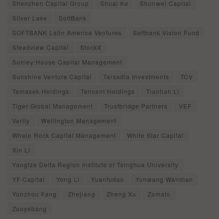
Shenzhen Capital Group
Shuai Ke
Shunwei Capital
Silver Lake
SoftBank
SOFTBANK Latin America Ventures
Softbank Vision Fund
Steadview Capital
StockX
Sunley House Capital Management
Sunshine Venture Capital
Tarsadia Investments
TCV
Temasek Holdings
Tencent Holdings
Tiantian Li
Tiger Global Management
Trustbridge Partners
VEF
Verily
Wellington Management
Whale Rock Capital Management
White Star Capital
Xin Li
Yangtze Delta Region Institute of Tsinghua University
YF Capital
Yong Li
Yuanfudao
Yunwang Wandian
Yunzhou Fang
Zhejiang
Zheng Xu
Zomato
Zuoyebang