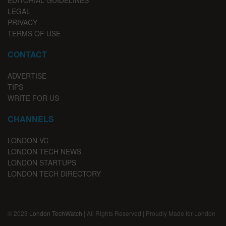
EDITORIAL GUIDELINES
LEGAL
PRIVACY
TERMS OF USE
CONTACT
ADVERTISE
TIPS
WRITE FOR US
CHANNELS
LONDON VC
LONDON TECH NEWS
LONDON STARTUPS
LONDON TECH DIRECTORY
© 2023
London TechWatch
| All Rights Reserved | Proudly Made for London