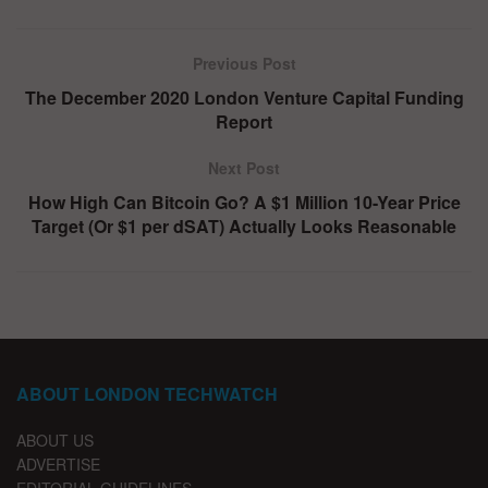
Previous Post
The December 2020 London Venture Capital Funding
Report
Next Post
How High Can Bitcoin Go? A $1 Million 10-Year Price
Target (Or $1 per dSAT) Actually Looks Reasonable
ABOUT LONDON TECHWATCH
ABOUT US
ADVERTISE