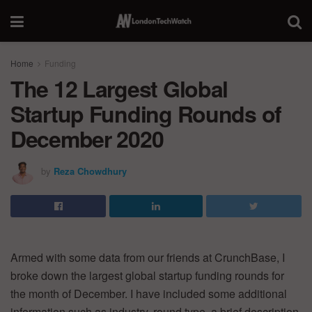
Home
Funding
The 12 Largest Global
Startup Funding Rounds of
December 2020
by
Reza Chowdhury
Armed with some data from our friends at CrunchBase, I
broke down the largest global startup funding rounds for
the month of December. I have included some additional
information such as industry, round type, a brief description