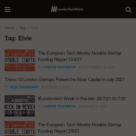
Home
Tag
Elvie
Tag:
Elvie
The European Tech Weekly Notable Startup
Funding Report 13/9/21
BY
LONDON TECHWATCH
SEPTEMBER 13, 2021
These 10 London Startups Raised the Most Capital in July 2021
BY
REZA CHOWDHURY
AUGUST 2, 2021
#Londontech Week in Review: 25/7/21-31/7/21
BY
LONDON TECHWATCH
AUGUST 2, 2021
The European Tech Weekly Notable Startup
Funding Report 2/8/21