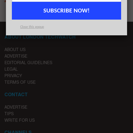
SUBSCRIBE NOW!
Close this popup
ABOUT LONDON TECHWATCH
ABOUT US
ADVERTISE
EDITORIAL GUIDELINES
LEGAL
PRIVACY
TERMS OF USE
CONTACT
ADVERTISE
TIPS
WRITE FOR US
CHANNELS