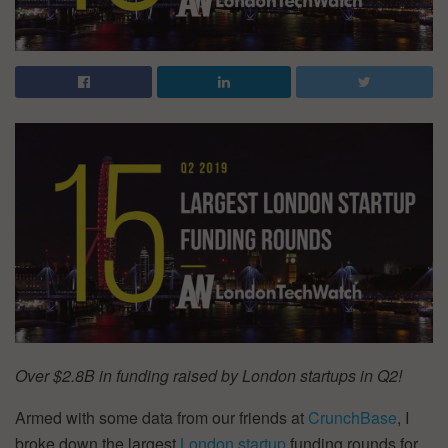
Over $2.8B in funding raised by London startups in Q2!
Armed with some data from our friends at
CrunchBase
, I
broke down the largest
London startup
funding rounds for