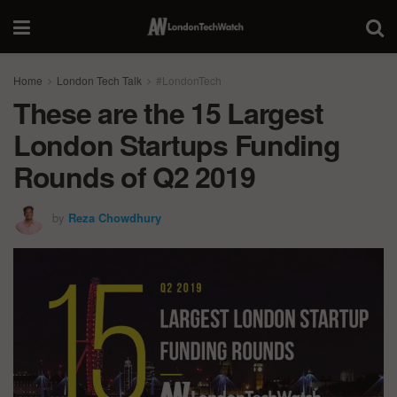
Home
London Tech Talk
#LondonTech
These are the 15 Largest
London Startups Funding
Rounds of Q2 2019
by
Reza Chowdhury