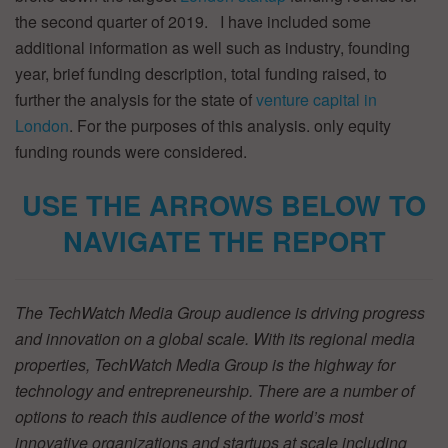
the second quarter of 2019. I have included some
additional information as well such as industry, founding
year, brief funding description, total funding raised, to
further the analysis for the state of
venture capital in
London
. For the purposes of this analysis. only equity
funding rounds were considered.
USE THE ARROWS BELOW TO
NAVIGATE THE REPORT
The TechWatch Media Group audience is driving progress
and innovation on a global scale. With its regional media
properties, TechWatch Media Group is the highway for
technology and entrepreneurship. There are a number of
options to reach this audience of the world’s most
innovative organizations and startups at scale including