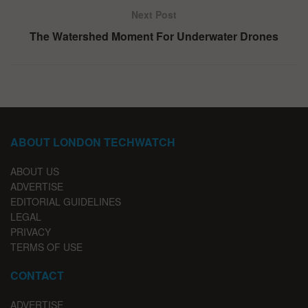
Next Post
The Watershed Moment For Underwater Drones
ABOUT LONDON TECHWATCH
ABOUT US
ADVERTISE
EDITORIAL GUIDELINES
LEGAL
PRIVACY
TERMS OF USE
CONTACT
ADVERTISE