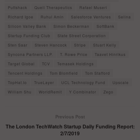
Puttshack
Quell Therapeutics
Rafael Museri
Richard Igoe
Ruhul Amin
Salesforce Ventures
Selina
Silicon Valley Bank
Simon Beckerman
SoftBank
Startup Funding Club
State Street Corporation
Sten Saar
Steven Hancock
Stripe
Stuart Kelly
Syncona Partners LLP.
T. Rowe Price
Taavet Hinrikus
Target Global
TCV
Temasek Holdings
Tencent Holdings
Tom Blomfield
Tom Stafford
TopHat.Io
TrueLayer
UCL Technology Fund
Upscale
William Shu
WorldRemit
Y Combinator
Zego
Previous Post
The London TechWatch Startup Daily Funding Report:
2/7/2019