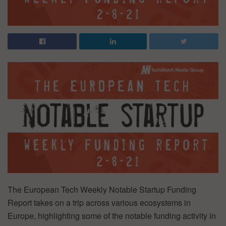
The European Tech Weekly Notable Startup Funding
Report takes on a trip across various ecosystems in
Europe, highlighting some of the notable funding activity in