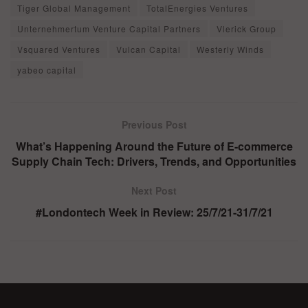
Tiger Global Management
TotalEnergies Ventures
Unternehmertum Venture Capital Partners
Vlerick Group
Vsquared Ventures
Vulcan Capital
Westerly Winds
yabeo capital
Previous Post
What’s Happening Around the Future of E-commerce
Supply Chain Tech: Drivers, Trends, and Opportunities
Next Post
#Londontech Week in Review: 25/7/21-31/7/21