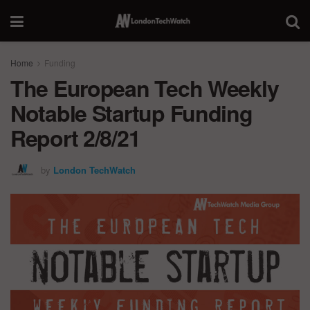
Home
Funding
The European Tech Weekly
Notable Startup Funding
Report 2/8/21
by
London TechWatch