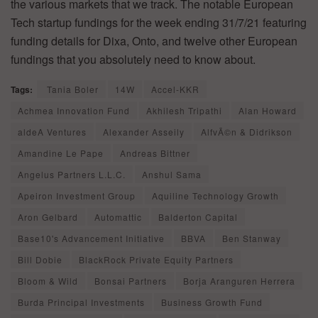
the various markets that we track. The notable European
Tech startup fundings for the week ending 31/7/21 featuring
funding details for Dixa, Onto, and twelve other European
fundings that you absolutely need to know about.
Tags:
Tania Boler
14W
Accel-KKR
Achmea Innovation Fund
Akhilesh Tripathi
Alan Howard
aldeA Ventures
Alexander Asseily
AlfvÃ©n & Didrikson
Amandine Le Pape
Andreas Bittner
Angelus Partners L.L.C.
Anshul Sama
Apeiron Investment Group
Aquiline Technology Growth
Aron Gelbard
Automattic
Balderton Capital
Base10's Advancement Initiative
BBVA
Ben Stanway
Bill Dobie
BlackRock Private Equity Partners
Bloom & Wild
Bonsai Partners
Borja Aranguren Herrera
Burda Principal Investments
Business Growth Fund