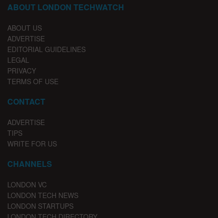
ABOUT LONDON TECHWATCH
ABOUT US
ADVERTISE
EDITORIAL GUIDELINES
LEGAL
PRIVACY
TERMS OF USE
CONTACT
ADVERTISE
TIPS
WRITE FOR US
CHANNELS
LONDON VC
LONDON TECH NEWS
LONDON STARTUPS
LONDON TECH DIRECTORY