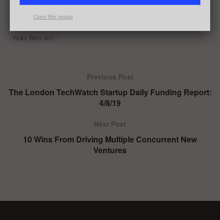
OpenGamma
Plug and Play
Poplar
Close this popup
Salesforce Ventures
Serge Chiaramonte
SoftBank
Yoav Ben-Ari
Previous Post
The London TechWatch Startup Daily Funding Report:
4/8/19
Next Post
10 Wins From Driving Multiple Concurrent New
Ventures