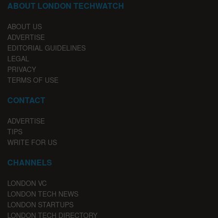
ABOUT LONDON TECHWATCH
ABOUT US
ADVERTISE
EDITORIAL GUIDELINES
LEGAL
PRIVACY
TERMS OF USE
CONTACT
ADVERTISE
TIPS
WRITE FOR US
CHANNELS
LONDON VC
LONDON TECH NEWS
LONDON STARTUPS
LONDON TECH DIRECTORY