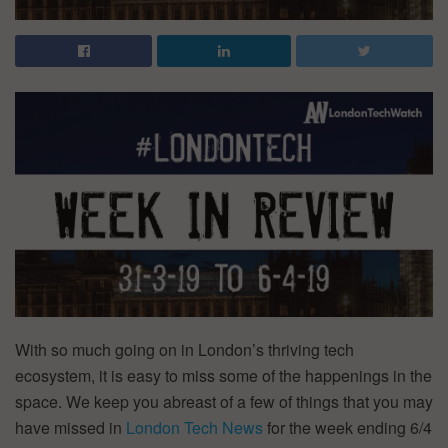
With so much going on in London’s thriving tech
ecosystem, it is easy to miss some of the happenings in the
space. We keep you abreast of a few of things that you may
have missed in
London Tech News
for the week ending 6/4