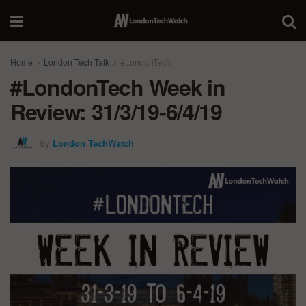
Home
London Tech Talk
#LondonTech
#LondonTech Week in
Review: 31/3/19-6/4/19
by
London TechWatch