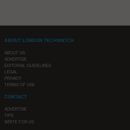
ABOUT LONDON TECHWATCH
ABOUT US
ADVERTISE
EDITORIAL GUIDELINES
LEGAL
PRIVACY
TERMS OF USE
CONTACT
ADVERTISE
TIPS
WRITE FOR US