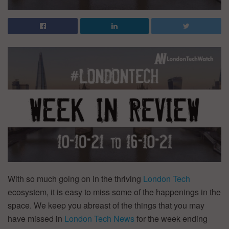
With so much going on in the thriving
London Tech
ecosystem, it is easy to miss some of the happenings in the
space. We keep you abreast of the things that you may
have missed in
London Tech News
for the week ending