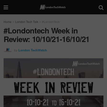
Home
London Tech Talk
#LondonTech
#Londontech Week in
Review: 10/10/21-16/10/21
by
London TechWatch