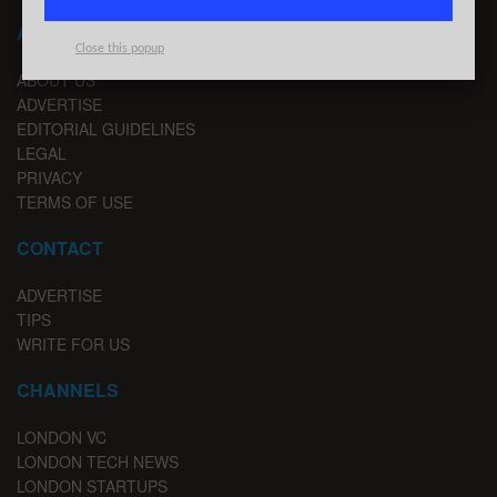
ABOUT LONDON TECHWATCH
Close this popup
ABOUT US
ADVERTISE
EDITORIAL GUIDELINES
LEGAL
PRIVACY
TERMS OF USE
CONTACT
ADVERTISE
TIPS
WRITE FOR US
CHANNELS
LONDON VC
LONDON TECH NEWS
LONDON STARTUPS