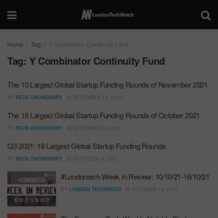
Home
Tag
Y Combinator Continuity Fund
Tag:
Y Combinator Continuity Fund
The 10 Largest Global Startup Funding Rounds of November 2021
BY
REZA CHOWDHURY
DECEMBER 15, 2021
The 16 Largest Global Startup Funding Rounds of October 2021
BY
REZA CHOWDHURY
NOVEMBER 5, 2021
Q3 2021: 18 Largest Global Startup Funding Rounds
BY
REZA CHOWDHURY
OCTOBER 18, 2021
#Londontech Week in Review: 10/10/21-16/10/21
BY
LONDON TECHWATCH
OCTOBER 18, 2021