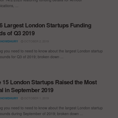
ations, ...
6 Largest London Startups Funding
s of Q3 2019
OCTOBER 2, 2019
CHOWDHURY
ng you need to need to know about the largest London startup
rounds for Q3 of 2019; broken down ...
 15 London Startups Raised the Most
al in September 2019
OCTOBER 1, 2019
CHOWDHURY
ng you need to need to know about the largest London startup
rounds during September of 2019; broken down ...