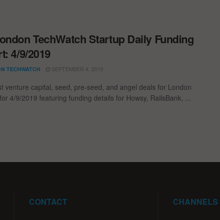
ondon TechWatch Startup Daily Funding
t: 4/9/2019
SEPTEMBER 4, 2019
N TECHWATCH
st venture capital, seed, pre-seed, and angel deals for London
for 4/9/2019 featuring funding details for Howsy, RailsBank, ...
CONTACT
CHANNELS