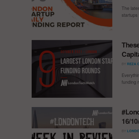
The late
startups 
These
Capit
BY
REZA 
Everythi
funding 
#Lond
16/10
BY
LONDO