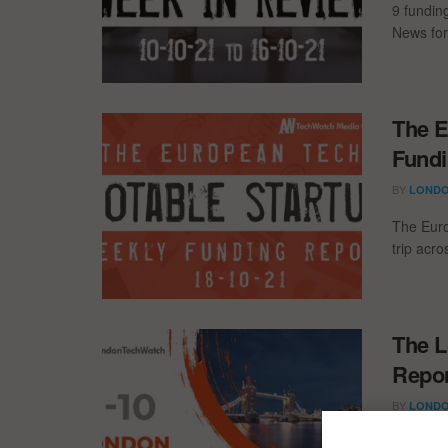
9 fundin
News for
The E
Fundi
BY
LONDO
The Euro
trip acr
The L
Repor
BY
LONDO
The late