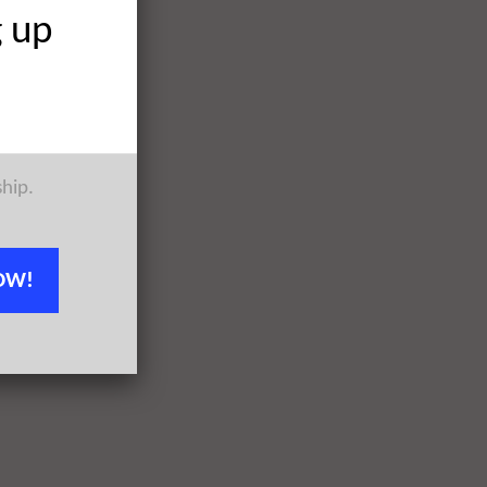
g up
ship.
OW!