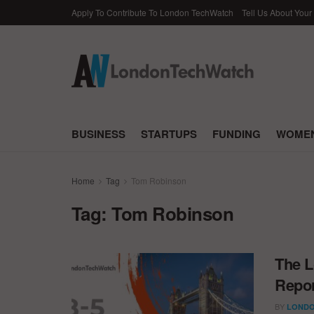
Apply To Contribute To London TechWatch
Tell Us About Your
BUSINESS
STARTUPS
FUNDING
WOMEN
Home
Tag
Tom Robinson
Tag:
Tom Robinson
The L
Repor
BY
LONDO