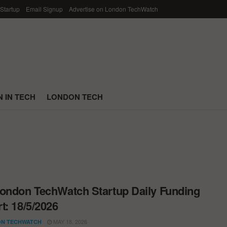
 Startup
Email Signup
Advertise on London TechWatch
 IN TECH
LONDON TECH
ondon TechWatch Startup Daily Funding
t: 18/5/2026
MAY 18, 2026
N TECHWATCH