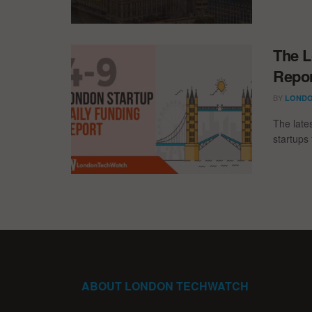
The L
Repor
BY
LONDO
The late
startups 
ABOUT LONDON TECHWATCH