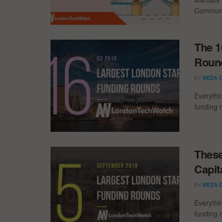
Communic
The 1
Round
BY
REZA 
Everythi
funding 
These
Capit
BY
REZA 
Everythi
funding 