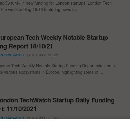
gs; £340M+ in new funding for London startups. London Tech
 the week ending 16/10 featuring news for ...
uropean Tech Weekly Notable Startup
ng Report 18/10/21
OCTOBER 18, 2021
N TECHWATCH
pean Tech Weekly Notable Startup Funding Report takes on a
oss various ecosystems in Europe, highlighting some of ...
ondon TechWatch Startup Daily Funding
t: 11/10/2021
OCTOBER 11, 2021
N TECHWATCH
st venture capital, seed, pre-seed, and angel deals for London