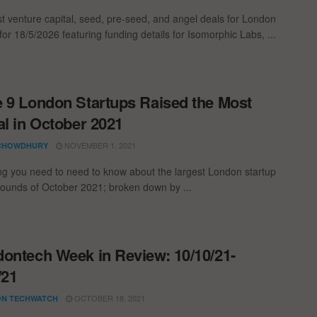
st venture capital, seed, pre-seed, and angel deals for London
for 18/5/2026 featuring funding details for Isomorphic Labs, ...
 9 London Startups Raised the Most
al in October 2021
NOVEMBER 1, 2021
CHOWDHURY
ng you need to need to know about the largest London startup
rounds of October 2021; broken down by ...
ontech Week in Review: 10/10/21-
/21
OCTOBER 18, 2021
N TECHWATCH