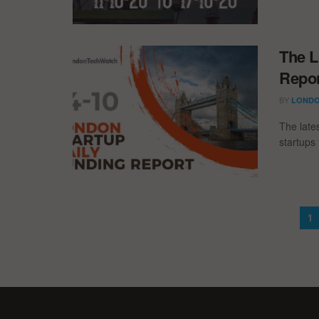
The L
Repor
BY
LONDO
The late
startups 
1