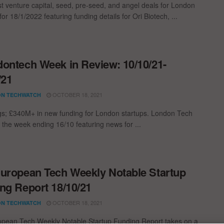
st venture capital, seed, pre-seed, and angel deals for London
for 18/1/2022 featuring funding details for Ori Biotech, ...
ontech Week in Review: 10/10/21-
/21
OCTOBER 18, 2021
N TECHWATCH
gs; £340M+ in new funding for London startups. London Tech
 the week ending 16/10 featuring news for ...
uropean Tech Weekly Notable Startup
ng Report 18/10/21
OCTOBER 18, 2021
N TECHWATCH
pean Tech Weekly Notable Startup Funding Report takes on a