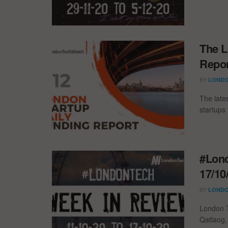
The L
Repor
BY
LONDO
The late
startups 
#Lond
17/10
BY
LONDO
London T
Qatlaog