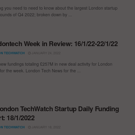
ng you need to need to know about the largest London startup
rounds of Q4 2022; broken down by ...
ontech Week in Review: 16/1/22-22/1/22
JANUARY 24, 2022
N TECHWATCH
new fundings totaling £257M in new deal activity for London
 for the week. London Tech News for the ...
ondon TechWatch Startup Daily Funding
t: 18/1/2022
JANUARY 18, 2022
N TECHWATCH