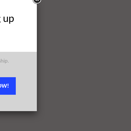
g up
ship.
OW!