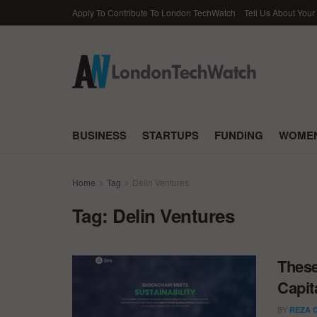
Apply To Contribute To London TechWatch
Tell Us About Your
BUSINESS
STARTUPS
FUNDING
WOMEN
Home
Tag
Delin Ventures
Tag:
Delin Ventures
These
Capit
BY
REZA 