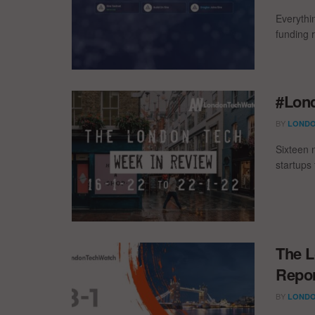
Everythi
funding 
#Lond
BY
LONDO
Sixteen 
startups
The L
Repor
BY
LONDO