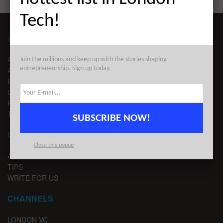
Tech!
ABOUT LONDON TECHWATCH
ABOUT US
Join the millions and keep up with the stories shaping
entrepreneurship. Sign up today.
ADVERTISE
EDITORIAL GUIDELINES
LEGAL
PRIVACY
TERMS OF USE
SUBSCRIBE NOW!
CONTACT
Close this popup
ADVERTISE
TIPS
WRITE FOR US
CHANNELS
LONDON VC