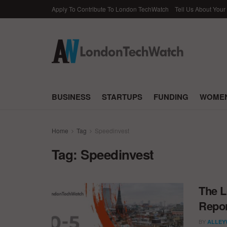
Apply To Contribute To London TechWatch
Tell Us About Your
BUSINESS
STARTUPS
FUNDING
WOMEN
Home
Tag
Speedinvest
Tag:
Speedinvest
The L
Repor
BY
ALLEY