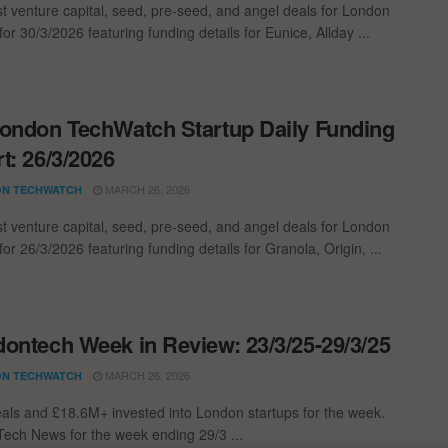
st venture capital, seed, pre-seed, and angel deals for London
for 30/3/2026 featuring funding details for Eunice, Allday ...
ondon TechWatch Startup Daily Funding
t: 26/3/2026
MARCH 26, 2026
N TECHWATCH
st venture capital, seed, pre-seed, and angel deals for London
for 26/3/2026 featuring funding details for Granola, Origin, ...
ontech Week in Review: 23/3/25-29/3/25
MARCH 26, 2026
N TECHWATCH
als and £18.6M+ invested into London startups for the week.
ech News for the week ending 29/3 ...