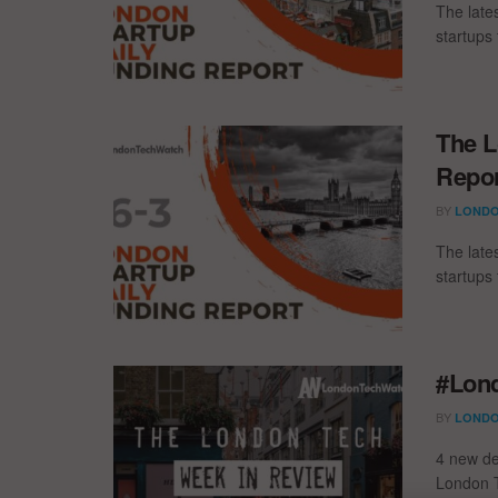
The late
startups 
The L
Repor
BY
LONDO
The late
startups 
#Lond
BY
LONDO
4 new de
London T