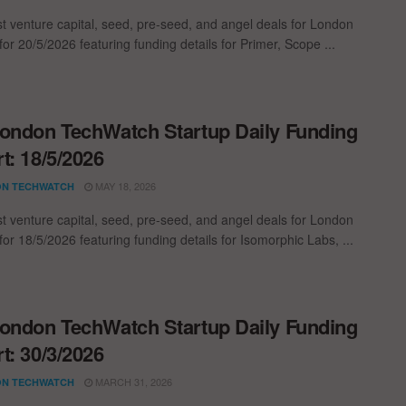
st venture capital, seed, pre-seed, and angel deals for London
for 20/5/2026 featuring funding details for Primer, Scope ...
ondon TechWatch Startup Daily Funding
t: 18/5/2026
MAY 18, 2026
N TECHWATCH
st venture capital, seed, pre-seed, and angel deals for London
for 18/5/2026 featuring funding details for Isomorphic Labs, ...
ondon TechWatch Startup Daily Funding
t: 30/3/2026
MARCH 31, 2026
N TECHWATCH