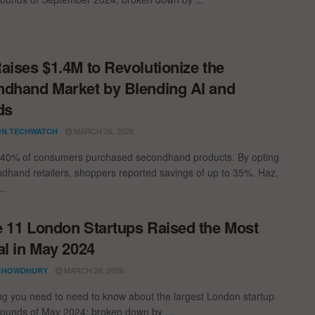
aises $1.4M to Revolutionize the
dhand Market by Blending AI and
ds
MARCH 26, 2026
N TECHWATCH
 40% of consumers purchased secondhand products. By opting
ndhand retailers, shoppers reported savings of up to 35%. Haz,
..
 11 London Startups Raised the Most
al in May 2024
MARCH 26, 2026
CHOWDHURY
ng you need to need to know about the largest London startup
rounds of May 2024; broken down by ...