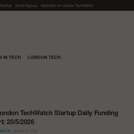
 Startup
Email Signup
Advertise on London TechWatch
 IN TECH
LONDON TECH
ondon TechWatch Startup Daily Funding
t: 20/5/2026
MAY 20, 2026
WATCH