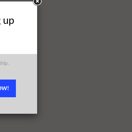
g up
ship.
OW!