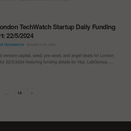
ondon TechWatch Startup Daily Funding
t: 22/5/2024
MARCH 26, 2026
N TECHWATCH
st venture capital, seed, pre-seed, and angel deals for London
for 22/5/2024 featuring funding details for Haz, LabGenius, ...
…
14