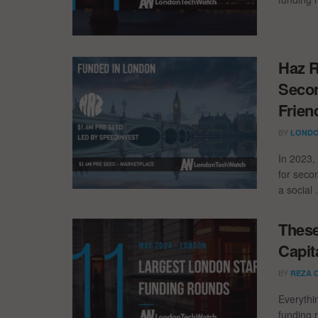
Haz R
Secon
Frien
BY
LONDO
In 2023,
for seco
a social .
These
Capit
BY
REZA 
Everythi
funding 