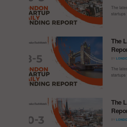
The late
startups 
The L
Repor
BY
LONDO
The late
startups 
The L
Repor
BY
LONDO