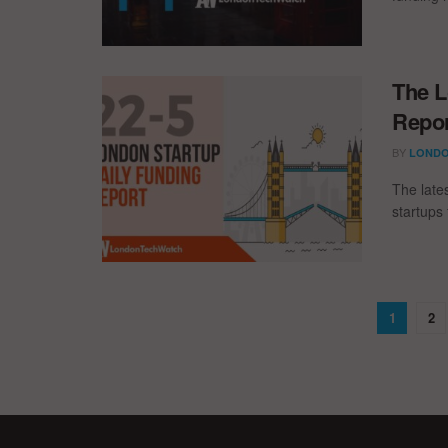
The L
Repor
BY
LONDO
The late
startups 
1
2