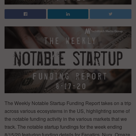
The Weekly Notable Startup Funding Report takes on a trip
across various ecosystems in the US, highlighting some of
the notable funding activity in the various markets that we
track. The notable startup fundings for the week ending
8/15/20 featuring funding details for Fanatics, Nurx, Omaze,