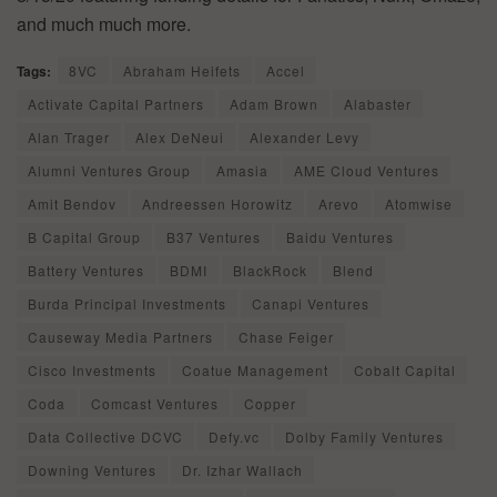
and much much more.
Tags:
8VC
Abraham Heifets
Accel
Activate Capital Partners
Adam Brown
Alabaster
Alan Trager
Alex DeNeui
Alexander Levy
Alumni Ventures Group
Amasia
AME Cloud Ventures
Amit Bendov
Andreessen Horowitz
Arevo
Atomwise
B Capital Group
B37 Ventures
Baidu Ventures
Battery Ventures
BDMI
BlackRock
Blend
Burda Principal Investments
Canapi Ventures
Causeway Media Partners
Chase Feiger
Cisco Investments
Coatue Management
Cobalt Capital
Coda
Comcast Ventures
Copper
Data Collective DCVC
Defy.vc
Dolby Family Ventures
Downing Ventures
Dr. Izhar Wallach