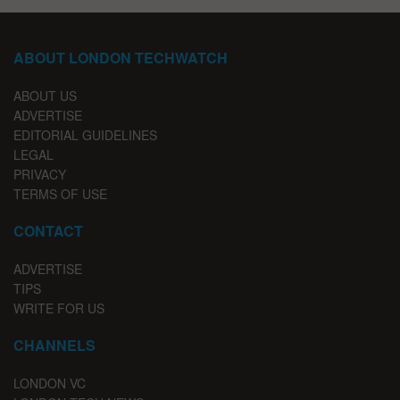
ABOUT LONDON TECHWATCH
ABOUT US
ADVERTISE
EDITORIAL GUIDELINES
LEGAL
PRIVACY
TERMS OF USE
CONTACT
ADVERTISE
TIPS
WRITE FOR US
CHANNELS
LONDON VC