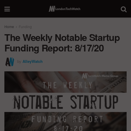
Home
Funding
The Weekly Notable Startup
Funding Report: 8/17/20
by
AlleyWatch