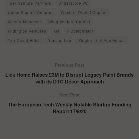
Tusk Venture Partners
Underscore VC
Union Square Ventures
Western Digital Capital
Wiener Mondesir
Wing Venture Capital
Wittington Ventures
XN
Y Combinator
Yan-David Erlich
Yunsup Lee
Ziegler Link-Age Funds
Previous Post
Lick Home Raises £3M to Disrupt Legacy Paint Brands
with its DTC Décor Approach
Next Post
The European Tech Weekly Notable Startup Funding
Report 17/8/20