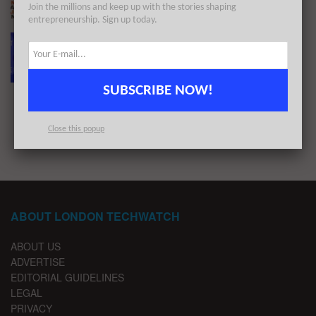
Join the millions and keep up with the stories shaping
BY
LONDON TECHWATCH
APRIL 7, 2022
entrepreneurship. Sign up today.
The European Tech Weekly Notable Startup
Funding Report 12/3/22
BY
LONDON TECHWATCH
MARCH 14, 2022
SUBSCRIBE NOW!
1
2
…
4
Close this popup
ABOUT LONDON TECHWATCH
ABOUT US
ADVERTISE
EDITORIAL GUIDELINES
LEGAL
PRIVACY