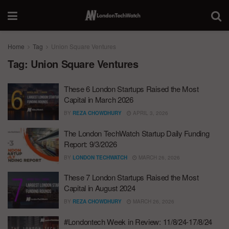
Home
Tag
Union Square Ventures
Tag:
Union Square Ventures
These 6 London Startups Raised the Most
Capital in March 2026
BY
REZA CHOWDHURY
APRIL 3, 2026
The London TechWatch Startup Daily Funding
Report: 9/3/2026
BY
LONDON TECHWATCH
MARCH 26, 2026
These 7 London Startups Raised the Most
Capital in August 2024
BY
REZA CHOWDHURY
MARCH 26, 2026
#Londontech Week in Review: 11/8/24-17/8/24