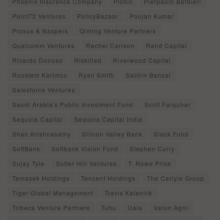
Phoenix Insurance Company
Picnic
Pierpaolo Barbieri
Point72 Ventures
PolicyBazaar
Poojan Kumar
Prosus & Naspers
Qiming Venture Partners
Qualcomm Ventures
Rachel Carlson
Rand Capital
Ricardo Donoso
Riskified
Riverwood Capital
Roustem Karimov
Ryan Smith
Sachin Bansal
Salesforce Ventures
Saudi Arabia's Public Investment Fund
Scott Farquhar
Sequoia Capital
Sequoia Capital India
Shan Krishnasamy
Silicon Valley Bank
Slack Fund
SoftBank
Softbank Vision Fund
Stephen Curry
Sujay Tyle
Sutter Hill Ventures
T. Rowe Price
Temasek Holdings
Tencent Holdings
The Carlyle Group
Tiger Global Management
Travis Kalanick
Tribeca Venture Partners
Tuhu
Uala
Varun Agni