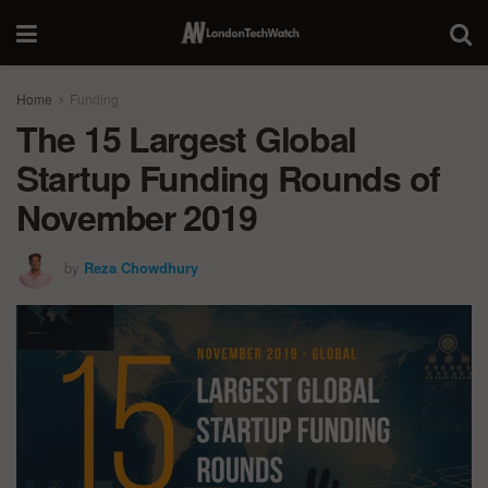
Home
Funding
The 15 Largest Global
Startup Funding Rounds of
November 2019
by
Reza Chowdhury