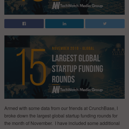
Armed with some data from our friends at CrunchBase, I
broke down the largest global startup funding rounds for
the month of November. I have included some additional