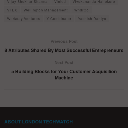
Vijay Shekhar Sharma
Vinted
Vivekananda Hallekere
VTEX
Wellington Management
WndrCo
Workday Ventures
Y Combinator
Yashish Dahiya
Previous Post
8 Attributes Shared By Most Successful Entrepreneurs
Next Post
5 Building Blocks for Your Customer Acquisition
Machine
ABOUT LONDON TECHWATCH