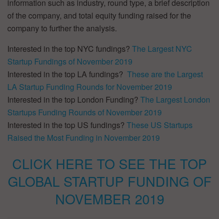
information such as industry, round type, a brief description
of the company, and total equity funding raised for the
company to further the analysis.
Interested in the top NYC fundings?
The Largest NYC
Startup Fundings of November 2019
Interested in the top LA fundings?
These are the Largest
LA Startup Funding Rounds for November 2019
Interested in the top London Funding?
The Largest London
Startups Funding Rounds of November 2019
Interested in the top US fundings?
These US Startups
Raised the Most Funding in November 2019
CLICK HERE TO SEE THE TOP
GLOBAL STARTUP FUNDING OF
NOVEMBER 2019