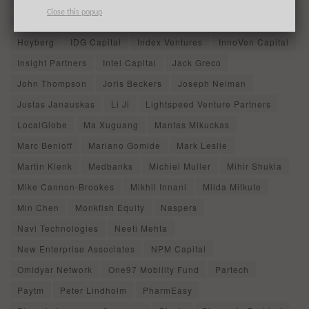
General Atlantic
Geraldo Thomaz
Girish Mathrubootham
Close this popup
Goldman Sachs
Grant Goodale
Guild Education
Hoyberg
IDG Capital
Index Ventures
InnoVen Capital
Insight Partners
Intel Capital
Jack Greco
John Thompson
Joris Beckers
Joseph Neiman
Justas Janauskas
Li Ji
Lightspeed Venture Partners
LocalGlobe
Ma Xuguang
Mantas Mikuckas
Marc Benioff
Mariano Gomide
Mark Leslie
Martin Klenk
Medbanks
Michiel Muller
Mihir Shukla
Mike Cannon-Brookes
Mikhil Innani
Milda Mitkute
Min Chen
Monkfish Equity
Naspers
Navi Technologies
Neeti Mehta
New Enterprise Associates
NPM Capital
Omidyar Network
One97 Mobility Fund
Partech
Paytm
Peter Lindholm
PharmEasy