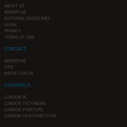
ABOUT US
ADVERTISE
EDITORIAL GUIDELINES
LEGAL
PRIVACY
TERMS OF USE
CONTACT
ADVERTISE
TIPS
WRITE FOR US
CHANNELS
LONDON VC
LONDON TECH NEWS
LONDON STARTUPS
LONDON TECH DIRECTORY