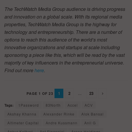
The TechWatch Media Group audience is driving progress
and innovation on a global scale. With its regional media
properties, TechWatch Media Group is the highway for
technology and entrepreneurship. There are a number of
options to reach this audience of the world’s most
innovative organizations and startups at scale including
sponsoring a piece like this, which will be read by the vast
majority of key influencers in the entrepreneurial universe.
Find out more
here
.
1
2
...
23
PAGE 1 OF 23
Tags:
1Password
83North
Accel
ACV
Akshay Khanna
Alexander Rinke
Alok Bansal
Altimeter Capital
Andre Kussmann
Anil G
Ankur Kothari
Ant Financial
Arena Holdings