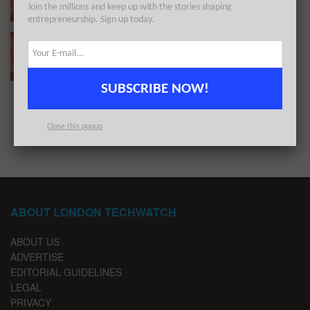
Join the millions and keep up with the stories shaping
BY
LONDON TECHWATCH
JUNE 20, 2022
entrepreneurship. Sign up today.
The European Tech Weekly Notable Startup
Funding Report 26/3/22
BY
LONDON TECHWATCH
MARCH 27, 2022
SUBSCRIBE NOW!
1
2
…
9
Close this popup
ABOUT LONDON TECHWATCH
ABOUT US
ADVERTISE
EDITORIAL GUIDELINES
LEGAL
PRIVACY