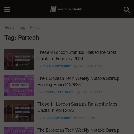
Home
Tag
Partech
Tag:
Partech
These 9 London Startups Raised the Most
Capital in February 2026
BY
REZA CHOWDHURY
MARCH 26, 2026
The European Tech Weekly Notable Startup
Funding Report 12/6/23
BY
LONDON TECHWATCH
JUNE 12, 2023
These 11 London Startups Raised the Most
Capital in April 2023
BY
REZA CHOWDHURY
MAY 1, 2023
The European Tech Weekly Notable Startup