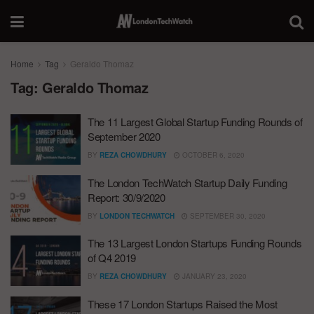
Home
Tag
Geraldo Thomaz
Tag:
Geraldo Thomaz
The 11 Largest Global Startup Funding Rounds of
September 2020
BY
REZA CHOWDHURY
OCTOBER 6, 2020
The London TechWatch Startup Daily Funding
Report: 30/9/2020
BY
LONDON TECHWATCH
SEPTEMBER 30, 2020
The 13 Largest London Startups Funding Rounds
of Q4 2019
BY
REZA CHOWDHURY
JANUARY 23, 2020
These 17 London Startups Raised the Most