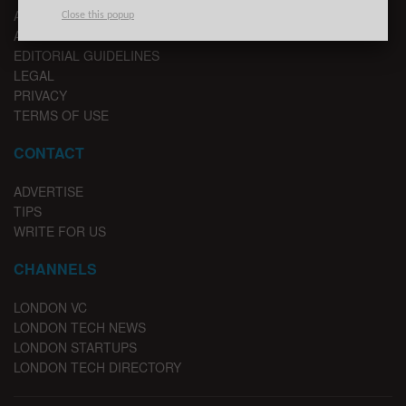
ABOUT US
Close this popup
ADVERTISE
EDITORIAL GUIDELINES
LEGAL
PRIVACY
TERMS OF USE
CONTACT
ADVERTISE
TIPS
WRITE FOR US
CHANNELS
LONDON VC
LONDON TECH NEWS
LONDON STARTUPS
LONDON TECH DIRECTORY