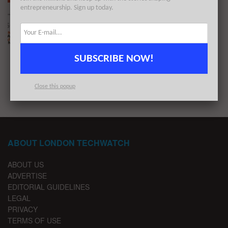
entrepreneurship. Sign up today.
The London TechWatch Startup Daily Funding
Report: 16/6/2021
BY
LONDON TECHWATCH
JUNE 16, 2021
SUBSCRIBE NOW!
1
2
…
4
Close this popup
ABOUT LONDON TECHWATCH
ABOUT US
ADVERTISE
EDITORIAL GUIDELINES
LEGAL
PRIVACY
TERMS OF USE