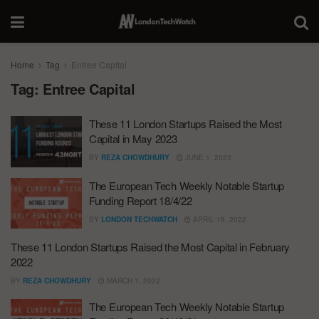
Home
Tag
Entree Capital
Tag:
Entree Capital
These 11 London Startups Raised the Most
Capital in May 2023
BY
REZA CHOWDHURY
JUNE 1, 2023
The European Tech Weekly Notable Startup
Funding Report 18/4/22
BY
LONDON TECHWATCH
APRIL 18, 2022
These 11 London Startups Raised the Most Capital in February
2022
BY
REZA CHOWDHURY
MARCH 1, 2022
The European Tech Weekly Notable Startup