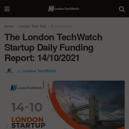
Home
London Tech Talk
#LondonTech
The London TechWatch
Startup Daily Funding
Report: 14/10/2021
by
London TechWatch