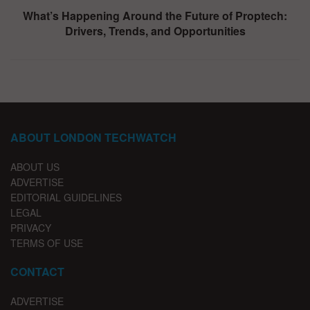
What’s Happening Around the Future of Proptech:
Drivers, Trends, and Opportunities
ABOUT LONDON TECHWATCH
ABOUT US
ADVERTISE
EDITORIAL GUIDELINES
LEGAL
PRIVACY
TERMS OF USE
CONTACT
ADVERTISE