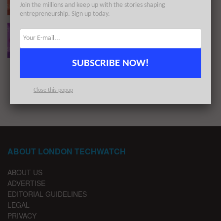
Join the millions and keep up with the stories shaping
BY
LONDON TECHWATCH
OCTOBER 3, 2022
entrepreneurship. Sign up today.
The European Tech Weekly Notable Startup
Funding Report 2/5/22
BY
LONDON TECHWATCH
MAY 2, 2022
SUBSCRIBE NOW!
1
2
3
Close this popup
ABOUT LONDON TECHWATCH
ABOUT US
ADVERTISE
EDITORIAL GUIDELINES
LEGAL
PRIVACY