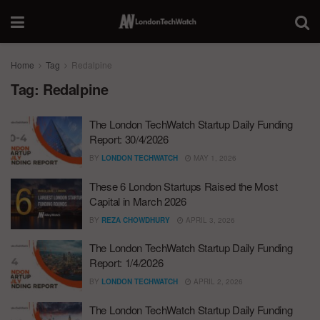
Home
Tag
Redalpine
Tag:
Redalpine
The London TechWatch Startup Daily Funding
Report: 30/4/2026
BY
LONDON TECHWATCH
MAY 1, 2026
These 6 London Startups Raised the Most
Capital in March 2026
BY
REZA CHOWDHURY
APRIL 3, 2026
The London TechWatch Startup Daily Funding
Report: 1/4/2026
BY
LONDON TECHWATCH
APRIL 2, 2026
The London TechWatch Startup Daily Funding