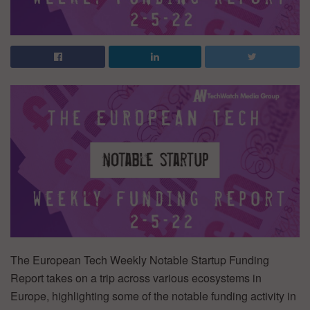
The European Tech Weekly Notable Startup Funding
Report takes on a trip across various ecosystems in
Europe, highlighting some of the notable funding activity in