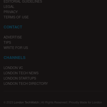
EDITORIAL GUIDELINES
LEGAL
PRIVACY
TERMS OF USE
CONTACT
ADVERTISE
TIPS
WRITE FOR US
CHANNELS
LONDON VC
LONDON TECH NEWS
LONDON STARTUPS
LONDON TECH DIRECTORY
© 2023
London TechWatch
| All Rights Reserved | Proudly Made for London