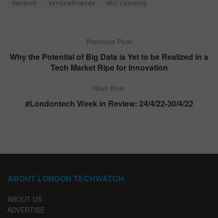
Ventech
VentureFriends
Will Leeming
Previous Post
Why the Potential of Big Data is Yet to be Realized in a
Tech Market Ripe for Innovation
Next Post
#Londontech Week in Review: 24/4/22-30/4/22
ABOUT LONDON TECHWATCH
ABOUT US
ADVERTISE