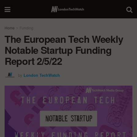
Home
Funding
The European Tech Weekly
Notable Startup Funding
Report 2/5/22
by
London TechWatch