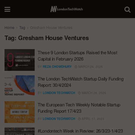
Home
Tag
Gresham House Ventures
Tag:
Gresham House Ventures
These 9 London Startups Raised the Most
Capital in February 2026
BY
REZA CHOWDHURY
MARCH 26, 2026
The London TechWatch Startup Daily Funding
Report: 30/4/2024
BY
LONDON TECHWATCH
MARCH 26, 2026
The European Tech Weekly Notable Startup
Funding Report 17/4/23
BY
LONDON TECHWATCH
APRIL 17, 2023
#Londontech Week in Review: 26/3/23-1/4/23