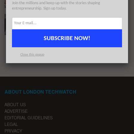
Join the millions and keep up with the stories shaping
BY
LONDON TECHWATCH
MAY 17, 2022
entrepreneurship. Sign up today.
#Londontech Week in Review: 27/3/22-2/4/22
BY
LONDON TECHWATCH
APRIL 4, 2022
SUBSCRIBE NOW!
1
2
…
4
Close this popup
ABOUT LONDON TECHWATCH
ABOUT US
ADVERTISE
EDITORIAL GUIDELINES
LEGAL
PRIVACY