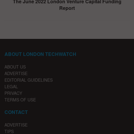
The June 2022 London Venture Capital Funding
Report
ABOUT LONDON TECHWATCH
ABOUT US
ADVERTISE
EDITORIAL GUIDELINES
LEGAL
PRIVACY
TERMS OF USE
CONTACT
ADVERTISE
TIPS