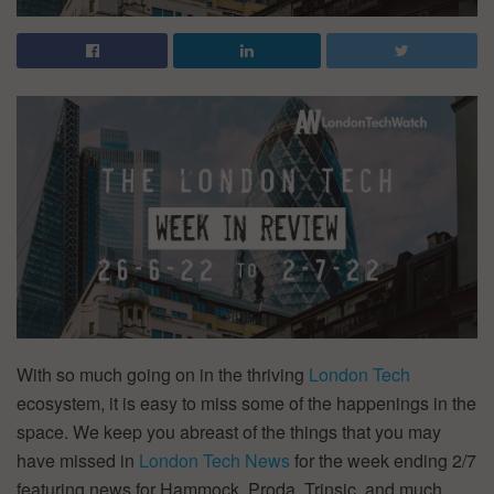
With so much going on in the thriving
London Tech
ecosystem, it is easy to miss some of the happenings in the
space. We keep you abreast of the things that you may
have missed in
London Tech News
for the week ending 2/7
featuring news for Hammock, Proda, Trinsic, and much,