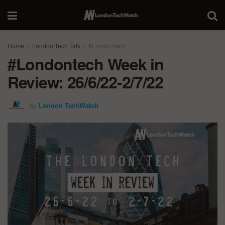
Home
London Tech Talk
#LondonTech
#Londontech Week in
Review: 26/6/22-2/7/22
by
London TechWatch