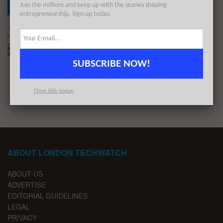
Join the millions and keep up with the stories shaping
entrepreneurship. Sign up today.
The London TechWatch Startup Daily Funding
Report: 17/10/2022
BY
LONDON TECHWATCH
OCTOBER 17, 2022
SUBSCRIBE NOW!
1
2
…
8
Close this popup
ABOUT LONDON TECHWATCH
ABOUT US
ADVERTISE
EDITORIAL GUIDELINES
LEGAL
PRIVACY