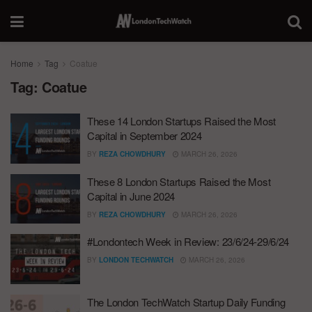
Home
Tag
Coatue
Tag:
Coatue
These 14 London Startups Raised the Most
Capital in September 2024
BY
REZA CHOWDHURY
MARCH 26, 2026
These 8 London Startups Raised the Most
Capital in June 2024
BY
REZA CHOWDHURY
MARCH 26, 2026
#Londontech Week in Review: 23/6/24-29/6/24
BY
LONDON TECHWATCH
MARCH 26, 2026
The London TechWatch Startup Daily Funding