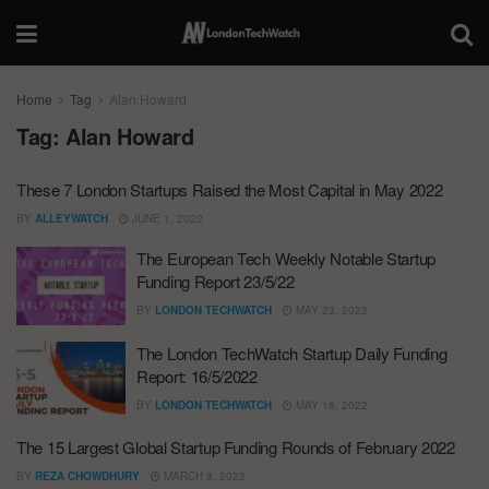
Home
Tag
Alan Howard
Tag:
Alan Howard
These 7 London Startups Raised the Most Capital in May 2022
BY
ALLEYWATCH
JUNE 1, 2022
The European Tech Weekly Notable Startup
Funding Report 23/5/22
BY
LONDON TECHWATCH
MAY 23, 2022
The London TechWatch Startup Daily Funding
Report: 16/5/2022
BY
LONDON TECHWATCH
MAY 16, 2022
The 15 Largest Global Startup Funding Rounds of February 2022
BY
REZA CHOWDHURY
MARCH 8, 2022