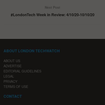
Next Post
#LondonTech Week in Review: 4/10/20-10/10/20
ABOUT LONDON TECHWATCH
ABOUT US
ADVERTISE
EDITORIAL GUIDELINES
LEGAL
PRIVACY
TERMS OF USE
CONTACT