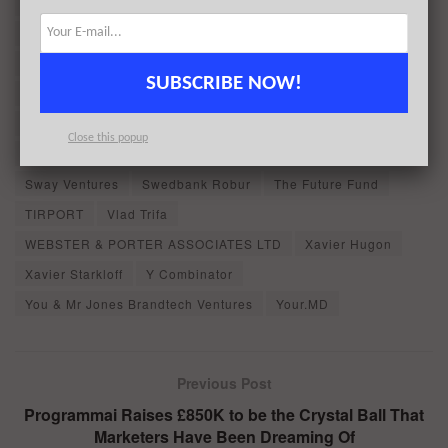
Intel Capital
Ivan Fioravanti
Joko
LGT Lightstone
Longbow Capital
Matteo Berlucchi
MessageBird
Mousse Partners
NewView Capital
Niall Murphy
SUBSCRIBE NOW!
Nicolas Salat-Baroux
Norron AB
Partech
Patrik Nybladh
Philippe Gilet
Picker
RB
Close this popup
Robert Vis
Simon Eyers
Spark Capital
Sway Ventures
Swedbank Robur
The Future Fund
TIRPORT
Vlad Trifa
WEBSTER & PORTER ASSOCIATES LTD
Xavier Hugon
Xavier Starkloff
Y Combinator
You & Mr Jones Brandtech Ventures
Your.MD
Previous Post
Programmai Raises £850K to be the Crystal Ball That
Marketers Have Been Dreaming Of