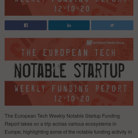
The European Tech Weekly Notable Startup Funding
Report takes on a trip across various ecosystems in
Europe, highlighting some of the notable funding activity in