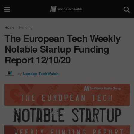
Home
Funding
The European Tech Weekly
Notable Startup Funding
Report 12/10/20
by
London TechWatch