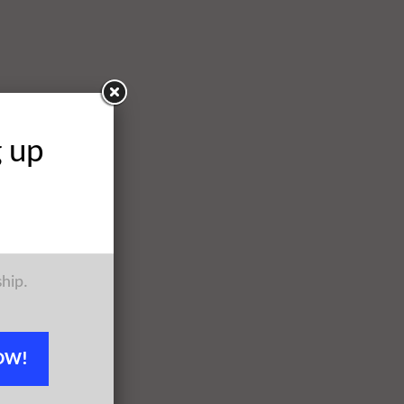
g up
ship.
OW!