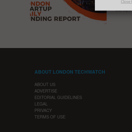
Close 
The late
startups
ABOUT LONDON TECHWATCH
ABOUT US
ADVERTISE
EDITORIAL GUIDELINES
LEGAL
PRIVACY
TERMS OF USE