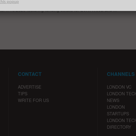
this popup
st venture capital, seed, pre-seed, and angel deals for London
 for 7/10/2020 featuring funding details for EVRYTHNG and ...
CONTACT
CHANNELS
ADVERTISE
LONDON VC
TIPS
LONDON TEC
WRITE FOR US
NEWS
LONDON
STARTUPS
LONDON TEC
DIRECTORY