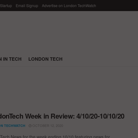
 Startup
Email Signup
Advertise on London TechWatch
 IN TECH
LONDON TECH
onTech Week in Review: 4/10/20-10/10/20
OCTOBER 12, 2020
N TECHWATCH
ech News for the week ending 10/10 featuring news for