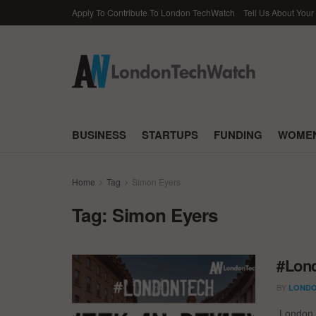
Apply To Contribute To London TechWatch
Tell Us About Your
BUSINESS
STARTUPS
FUNDING
WOMEN
Home
Tag
Simon Eyers
Tag:
Simon Eyers
#Lond
BY
LONDO
London T