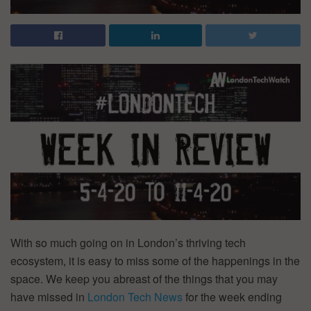
With so much going on in London’s thriving tech
ecosystem, it is easy to miss some of the happenings in the
space. We keep you abreast of the things that you may
have missed in
Lond
on Tech News
for the week ending