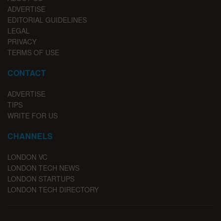
ADVERTISE
EDITORIAL GUIDELINES
LEGAL
PRIVACY
TERMS OF USE
CONTACT
ADVERTISE
TIPS
WRITE FOR US
CHANNELS
LONDON VC
LONDON TECH NEWS
LONDON STARTUPS
LONDON TECH DIRECTORY