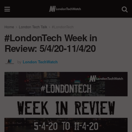
Home
London Tech Talk
#LondonTech
#LondonTech Week in
Review: 5/4/20-11/4/20
by
London TechWatch