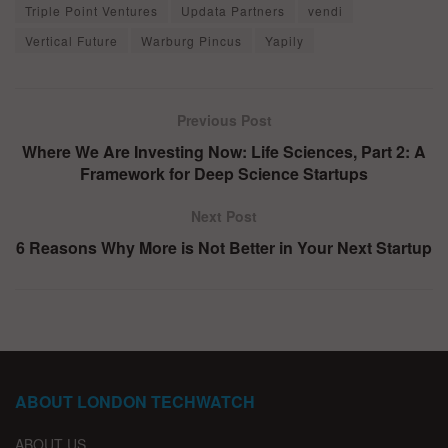
Triple Point Ventures
Updata Partners
vendi
Vertical Future
Warburg Pincus
Yapily
Previous Post
Where We Are Investing Now: Life Sciences, Part 2: A
Framework for Deep Science Startups
Next Post
6 Reasons Why More is Not Better in Your Next Startup
ABOUT LONDON TECHWATCH
ABOUT US