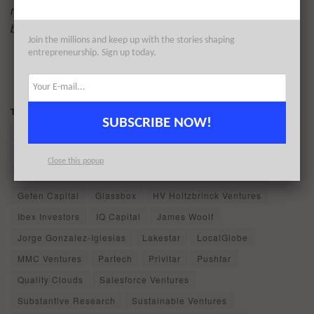
read by the vast majority of key influencers in the London
business community and beyond. Find out more
here
.
Join the millions and keep up with the stories shaping
entrepreneurship. Sign up today.
1
2
...
13
PAGE 1 OF 13
Tags:
Ably Realtime
ABN AMRO Ventures
Accel
SUBSCRIBE NOW!
Adara Ventures
Brighton Park Capital
Capdesk
CE Ventures (CEIIF)
ContentCal
Earthworm Group
Close this popup
Foresight Group
Forward Partners
Fuel Ventures
Gefen Capital
Glassbox
HV Holtzbrinck Ventures
Ibex Investors
IQ Capital
James Woolf
Jorge Gonzalez-Iglesias
Lakestar
LocalGlobe
MMC Ventures
Partech
Privitar
Pushfar
Quality Clouds
Salesforce Ventures
Substantive Research
Sustainable Ventures