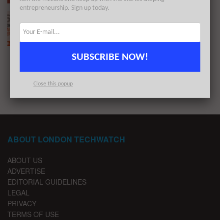
entrepreneurship. Sign up today.
The London TechWatch Startup Daily Funding
Report: 6/4/2020
BY
LONDON TECHWATCH
APRIL 6, 2020
SUBSCRIBE NOW!
1
2
Close this popup
ABOUT LONDON TECHWATCH
ABOUT US
ADVERTISE
EDITORIAL GUIDELINES
LEGAL
PRIVACY
TERMS OF USE