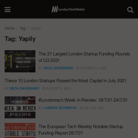
Home
Tag
Yapily
Tag:
Yapily
The 21 Largest London Startup Funding Rounds
of Q3 2021
BY
REZA CHOWDHURY
OCTOBER 5, 2021
These 10 London Startups Raised the Most Capital in July 2021
BY
REZA CHOWDHURY
AUGUST 2, 2021
#Londontech Week in Review: 18/7/21-24/7/21
BY
LONDON TECHWATCH
JULY 26, 2021
The European Tech Weekly Notable Startup
Funding Report 26/7/21