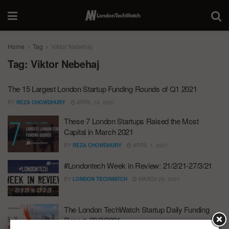
Home
Tag
Viktor Nebehaj
Tag:
Viktor Nebehaj
The 15 Largest London Startup Funding Rounds of Q1 2021
BY
REZA CHOWDHURY
APRIL 14, 2021
These 7 London Startups Raised the Most
Capital in March 2021
BY
REZA CHOWDHURY
APRIL 1, 2021
#Londontech Week in Review: 21/2/21-27/3/21
BY
LONDON TECHWATCH
MARCH 29, 2021
The London TechWatch Startup Daily Funding
Report: 23/3/2021