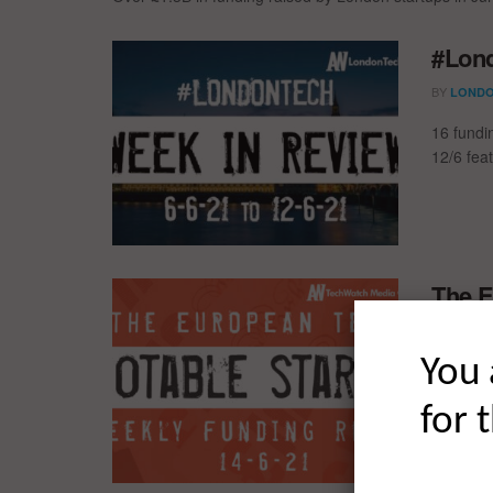
#Lond
BY
LONDO
16 fundi
12/6 fea
The E
Fundi
BY
You 
LONDO
The Euro
for 
trip acr