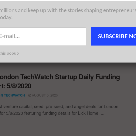
ondon TechWatch Startup Daily Funding
 millions and keep up with the stories shaping entrepreneur
today.
t: 7/6/2021
JUNE 7, 2021
N TECHWATCH
SUBSCRIBE N
st venture capital, seed, pre-seed, and angel deals for London
for 7/6/2021 featuring funding details for Vault Platform, ...
this popup
ondon TechWatch Startup Daily Funding
t: 5/8/2020
AUGUST 5, 2020
N TECHWATCH
st venture capital, seed, pre-seed, and angel deals for London
for 5/8/2020 featuring funding details for Lick Home, ...