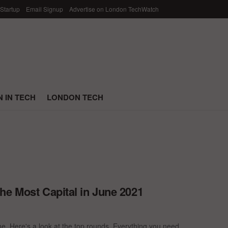
 Startup
Email Signup
Advertise on London TechWatch
 IN TECH
LONDON TECH
he Most Capital in June 2021
e. Here's a look at the top rounds. Everything you need ...