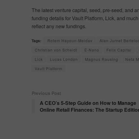
The latest venture capital, seed, pre-seed, and a
funding details for Vault Platform, Lick, and muc
reflect any new fundings.
Tags:
Rotem Hayoun-Meidav
Alan Jurnet Bertelo
Christian von Scheidt
E-Nano
Felix Capital
Lick
Lucas London
Magnus Rausing
Neta M
Vault Platform
Previous Post
A CEO’s 5-Step Guide on How to Manage
Online Retail Finances: The Startup Editio