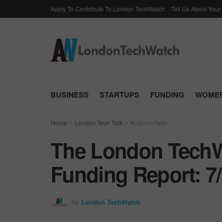
Apply To Contribute To London TechWatch
Tell Us About Your
BUSINESS
STARTUPS
FUNDING
WOMEN
Home
London Tech Talk
#LondonTech
The London TechWa
Funding Report: 7
by
London TechWatch