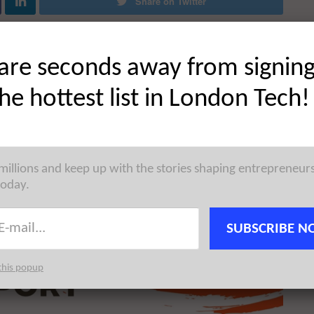
Share on Twitter
are seconds away from signin
the hottest list in London Tech!
 millions and keep up with the stories shaping entrepreneur
today.
SUBSCRIBE N
this popup