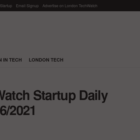
 Startup
Email Signup
Advertise on London TechWatch
 IN TECH
LONDON TECH
tch Startup Daily
/6/2021