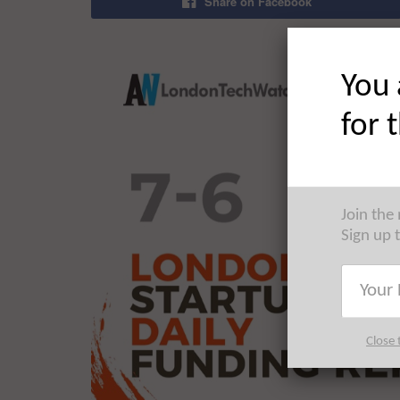
Share on Facebook
You 
for 
Join the
Sign up 
Close 