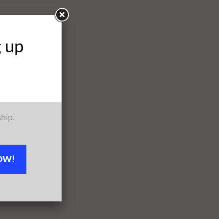
g up
ship.
OW!