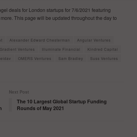
ngel deals for London startups for 7/6/2021 featuring
h more. This page will be updated throughout the day to
ot
Alexander Edward Chesterman
Angular Ventures
Gradient Ventures
Illuminate Financial
Kindred Capital
eidav
OMERS Ventures
Sam Bradley
Suss Ventures
Next Post
The 10 Largest Global Startup Funding
n
Rounds of May 2021