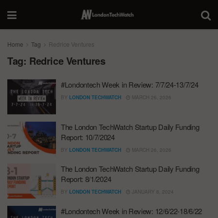
Home
Tag
Redrice Ventures
Tag:
Redrice Ventures
#Londontech Week in Review: 7/7/24-13/7/24
BY
LONDON TECHWATCH
MARCH 26, 2026
The London TechWatch Startup Daily Funding
Report: 10/7/2024
BY
LONDON TECHWATCH
MARCH 26, 2026
The London TechWatch Startup Daily Funding
Report: 8/1/2024
BY
LONDON TECHWATCH
JANUARY 8, 2024
#Londontech Week in Review: 12/6/22-18/6/22