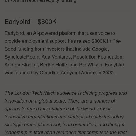
Earlybird – $800K
Earlybird, an AI-powered platform that uses voice to
provide employment support, has raised $800K in Pre-
Seed funding from investors that include Google,
SyndicateRoom, Ada Ventures, Resolution Foundation,
Andrea Sinclair, Berthe Haile, and Pip Wilson. Earlybird
was founded by Claudine Adeyemi Adams in 2022.
The London TechWatch audience is driving progress and
innovation on a global scale. There are a number of
options to reach this audience of the world’s most
innovative organizations and startups at scale including
strategic brand placement, lead generation, and thought
leadership in front of an audience that comprises the vast