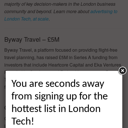
majority of key decision-makers in the London business
community and beyond. Learn more about
advertising to
London Tech, at scale
.
Byway Travel – £5M
Byway Travel, a platform focused on providing flight-free
travel planning, has raised £5M in Series A funding from
investors that include Heartcore Capital and Eka Ventures.
Founded by Cat Jones and Richard Levy in 2020, Byway
Travel has now raised a total of £6.1M in reported equity
You are seconds away
funding.
from signing up for the
GoJoe – £2.4M
hottest list in London
GoJoe, a gamified employee fitness app, has raised £2.4M
Tech!
in Venture funding from investors that include Venrex,