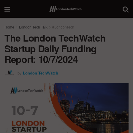
Home
London Tech Talk
#LondonTech
The London TechWatch
Startup Daily Funding
Report: 10/7/2024
by
London TechWatch