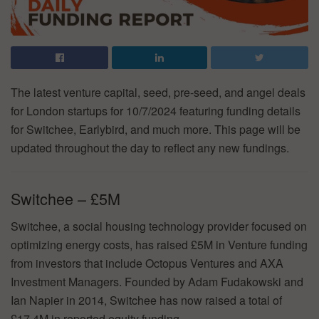
The latest venture capital, seed, pre-seed, and angel deals
for London startups for 10/7/2024 featuring funding details
for Switchee, Earlybird, and much more. This page will be
updated throughout the day to reflect any new fundings.
Switchee – £5M
Switchee, a social housing technology provider focused on
optimizing energy costs, has raised £5M in Venture funding
from investors that include Octopus Ventures and AXA
Investment Managers. Founded by Adam Fudakowski and
Ian Napier in 2014, Switchee has now raised a total of
£17.4M in reported equity funding.