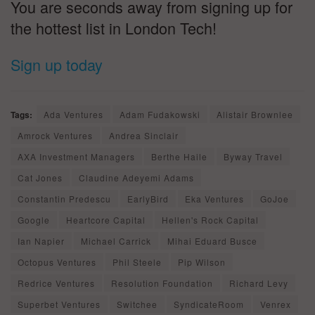
You are seconds away from signing up for
the hottest list in London Tech!
Sign up today
Tags:
Ada Ventures
Adam Fudakowski
Alistair Brownlee
Amrock Ventures
Andrea Sinclair
AXA Investment Managers
Berthe Haile
Byway Travel
Cat Jones
Claudine Adeyemi Adams
Constantin Predescu
EarlyBird
Eka Ventures
GoJoe
Google
Heartcore Capital
Hellen's Rock Capital
Ian Napier
Michael Carrick
Mihai Eduard Busce
Octopus Ventures
Phil Steele
Pip Wilson
Redrice Ventures
Resolution Foundation
Richard Levy
Superbet Ventures
Switchee
SyndicateRoom
Venrex