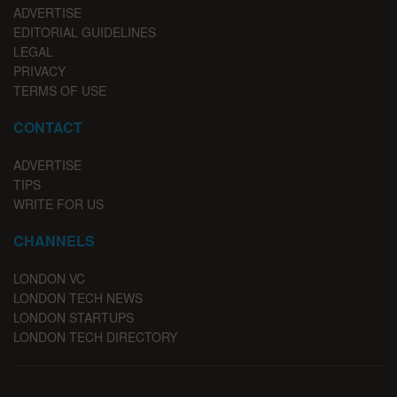
ADVERTISE
EDITORIAL GUIDELINES
LEGAL
PRIVACY
TERMS OF USE
CONTACT
ADVERTISE
TIPS
WRITE FOR US
CHANNELS
LONDON VC
LONDON TECH NEWS
LONDON STARTUPS
LONDON TECH DIRECTORY