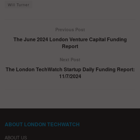
Will Turner
Previous Post
The June 2024 London Venture Capital Funding
Report
Next Post
The London TechWatch Startup Daily Funding Report:
11/7/2024
ABOUT LONDON TECHWATCH
ABOUT US