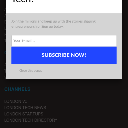
ABOUT US
ADVERTISE
EDITORIAL GUIDELINES
Join the millions and keep up with the stories shaping
entrepreneurship. Sign up today.
LEGAL
PRIVACY
TERMS OF USE
CONTACT
SUBSCRIBE NOW!
ADVERTISE
TIPS
Close this popup
WRITE FOR US
CHANNELS
LONDON VC
LONDON TECH NEWS
LONDON STARTUPS
LONDON TECH DIRECTORY